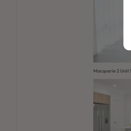
Macquarie 2 Unit 