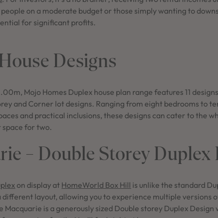
, people on a moderate budget or those simply wanting to downsi
ential for significant profits.
 House Designs
 15.00m, Mojo Homes Duplex house plan range features 11 designs
orey and Corner lot designs. Ranging from eight bedrooms to t
spaces and practical inclusions, these designs can cater to the w
t space for two.
ie – Double Storey Duplex
plex
on display at
HomeWorld Box Hill
is unlike the standard Du
a different layout, allowing you to experience multiple versions of
e Macquarie is a generously sized Double storey Duplex Design w