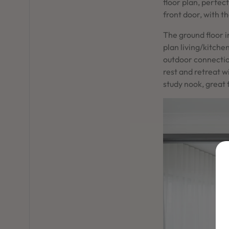
floor plan, perfec
front door, with t
The ground floor 
plan living/kitche
outdoor connection
rest and retreat 
study nook, great