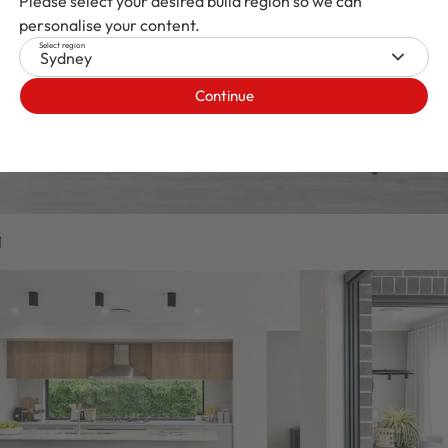
Please select your desired build region so we can
personalise your content.
Select region
Sydney
Continue
1