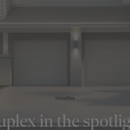
Home
Blog
plex in the spotli