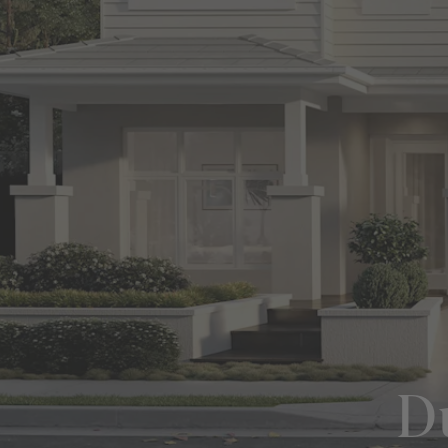
View All Locations
Harbour
House & Land in Goulburn
House & Land in Mittagong
View All Locations
Du