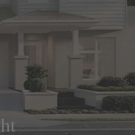
in Sydney
Discover your dream home in the Sydney region,
our house and land packages offer a perfect blend
of comfort and convenience, featuring spacious
interiors, contemporary design, and a prime
location close to schools, parks, and shopping.
ght