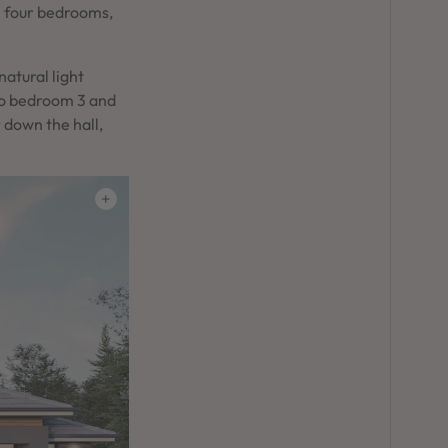
h four bedrooms,
natural light
to bedroom 3 and
r down the hall,