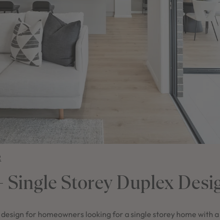
2
 – Single Storey Duplex Desi
t design for homeowners looking for a single storey home with a