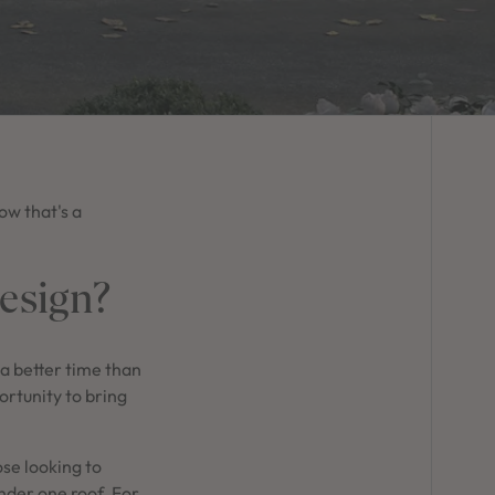
ow that's a
esign?
 a better time than
portunity to bring
ose looking to
under one roof. For