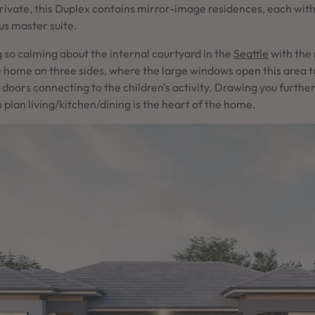
rivate, this Duplex contains mirror-image residences, each wit
ous master suite.
 so calming about the internal courtyard in the
Seattle
with the 
e home on three sides, where the large windows open this area 
ng doors connecting to the children's activity. Drawing you furthe
plan living/kitchen/dining is the heart of the home.