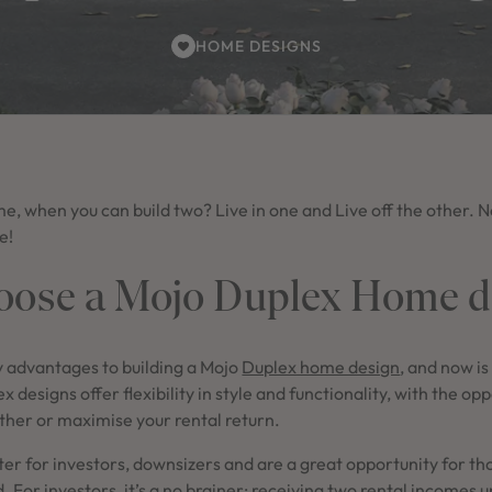
HOME DESIGNS
, when you can build two? Live in one and Live off the other. N
e!
ose a Mojo Duplex Home d
 advantages to building a Mojo
Duplex home design
, and now is
ex designs offer flexibility in style and functionality, with the op
ther or maximise your rental return.
er for investors, downsizers and are a great opportunity for th
d
. For investors, it’s a no brainer; receiving two rental incomes 