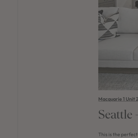
Macquarie 1 Unit 
Seattle
This is the perfec