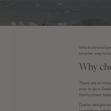
Why build one home
smarter way to liv
Why cho
There are so many
ever to do it. Dupl
family closer toge
Duplex designs cat
knockdown rebuil