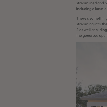
streamlined and p
including a luxuri
There’s something
streaming into th
4 as well as slidi
the generous open 