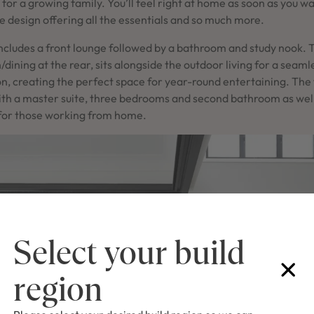
t for a growing family. You’ll feel right at home as soon as you w
he design offering all the essentials and so much more.
includes a front lounge followed by a bathroom and study nook. 
n/dining at the rear, sits alongside the outdoor living for a seaml
, creating the perfect space for year-round entertaining. The fi
with a master suite, three bedrooms and second bathroom as wel
 for those working from home.
Select your build
region