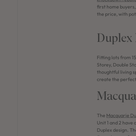
first home buyers
the price, with pot
Duplex
Fitting lots from
Storey, Double St
thoughtful living 
create the perfec
Macquar
The
Macquarie Du
Unit 1 and 2 have 
Duplex design. Th