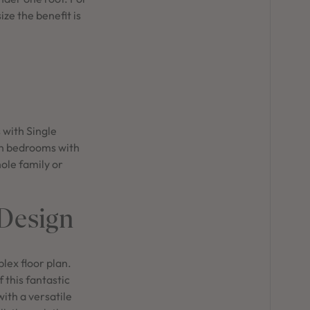
ze the benefit is
 with Single
en bedrooms with
hole family or
 Design
plex floor plan.
 this fantastic
ith a versatile