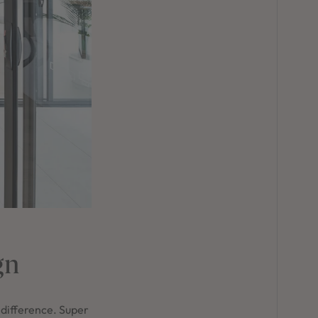
gn
 difference. Super