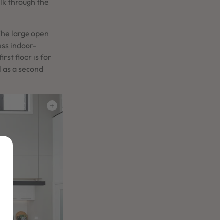
alk through the
The large open
ess indoor-
rst floor is for
l as a second