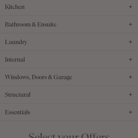
Kitchen
Bathroom & Ensuite
Laundry
Internal
Windows, Doors & Garage
Structural
Essentials
Select your Offers