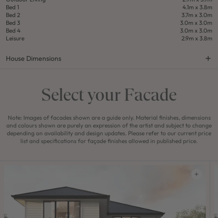
Bed 1
4.1m x 3.8m
Bed 2
3.7m x 3.0m
Bed 3
3.0m x 3.0m
Bed 4
3.0m x 3.0m
Leisure
2.9m x 3.8m
House Dimensions
Select your Facade
Note: Images of facades shown are a guide only. Material finishes, dimensions
and colours shown are purely an expression of the artist and subject to change
depending on availability and design updates. Please refer to our current price
list and specifications for façade finishes allowed in published price.