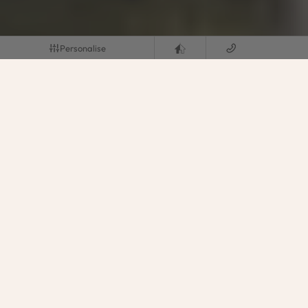
Personalise