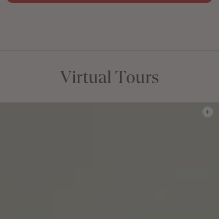
FLOORPLAN
FACADE
OFFERS
Fernleigh 28
Select Facade
J-series Free Upgra
Virtual Tours