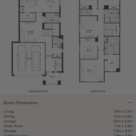
Room Dimensions
Living
3.9m x 3.7m
Dining
4.1m x 4.2m
Lounge
3.9m x 3.6m
Study Nook
1.7m x 2.3m
Garage
5.5m x 5.5m
Outdoor Living
2.9m x 3.7m