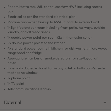
Rheem Metro max 26L continuous flow HWS including recess
box
Electrical as per the standard electrical plan
Modline rain water tank up to 4,990Lt, tank to external wall
1x light (baton) per room including front patio, hallways, outside
laundry, and alfresco areas
1x double power point per room (2x in themaster suite)
2x double power points to the kitchen
4x standard power points in kitchen for dishwasher, microwave,
rangehood and fridge
Appropriate number of smoke detectors for size/layout of
house
Externally ducted exhaust fan in any toilet or bathroom/ensuite
that has no window
1x phone point
1x TV point
Telecommunications lead-in
External