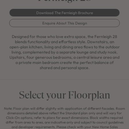
Download The Fernleigh Brochure
Enquire About This Design
Designed for those who love extra space, the Fernleigh 28
blends functionality and effortless style. Downstairs, an
open-plan kitchen, living and dining area flows to the outdoor
living, complemented by a separate lounge and study nook.
Upstairs, four generous bedrooms, a central leisure area and
a private main bedroom create the perfect balance of
shared and personal space.
Select your Floorplan
Note: Floor plan will differ slightly with application of different facades. Room
dimensions detailed above reflect the Standard plan only and will vary for
Click-On options, refer to plans for exact dimensions. Block widths required
differ from area to area, are indicative only and subject to council guidelines
and developer requirements. Please check with your New Home Sales