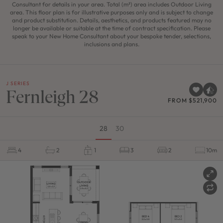
Consultant for details in your area. Total (m²) area includes Outdoor Living
area. This floor plan is for illustrative purposes only and is subject to change
and product substitution. Details, aesthetics, and products featured may no
longer be available or suitable at the time of contract specification. Please
speak to your New Home Consultant about your bespoke tender, selections,
inclusions and plans.
J SERIES
Fernleigh 28
FROM $521,900
28
30
4
2
1
3
2
10m