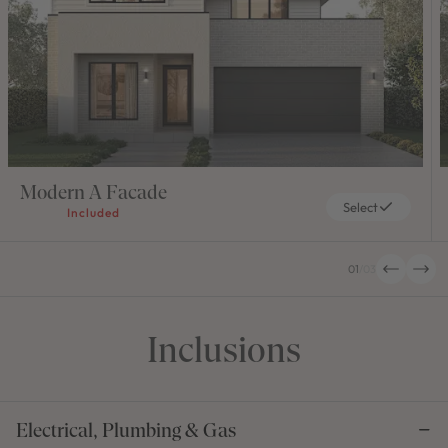
Modern A Facade
Select
Included
01
/
03
Inclusions
Electrical, Plumbing & Gas