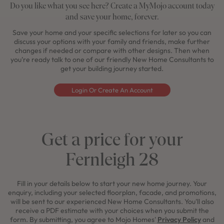
Do you like what you see here? Create a MyMojo account today
and save your home, forever.
Save your home and your specific selections for later so you can
discuss your options with your family and friends, make further
changes if needed or compare with other designs. Then when
you're ready talk to one of our friendly New Home Consultants to
get your building journey started.
Login Or Create An Account
Get a price for your
Fernleigh 28
Fill in your details below to start your new home journey. Your
enquiry, including your selected floorplan, facade, and promotions,
will be sent to our experienced New Home Consultants. You'll also
receive a PDF estimate with your choices when you submit the
form. By submitting, you agree to Mojo Homes'
Privacy Policy
and