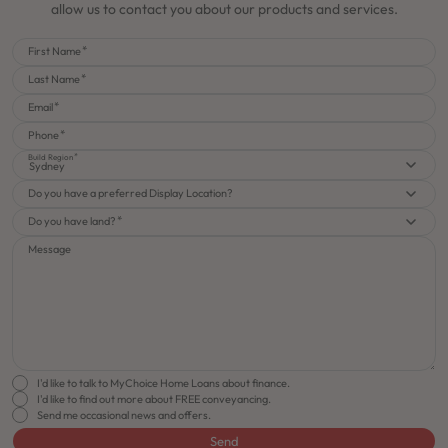
allow us to contact you about our products and services.
First Name
Last Name
Email
Phone
Build Region
Sydney
Do you have a preferred Display Location?
Do you have land?
Message
I'd like to talk to MyChoice Home Loans about finance.
I'd like to find out more about FREE conveyancing.
Send me occasional news and offers.
Send