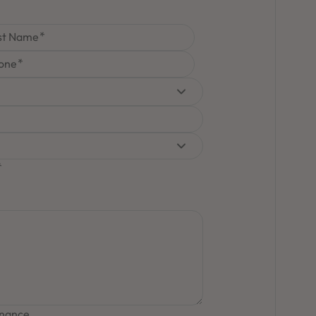
st Name
one
inance.