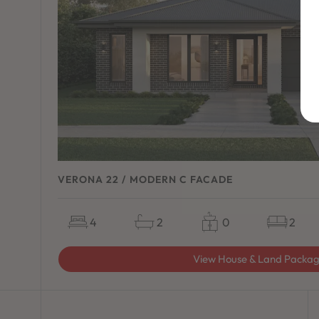
VERONA 22 / MODERN C FACADE
4
2
0
2
View House & Land Packa