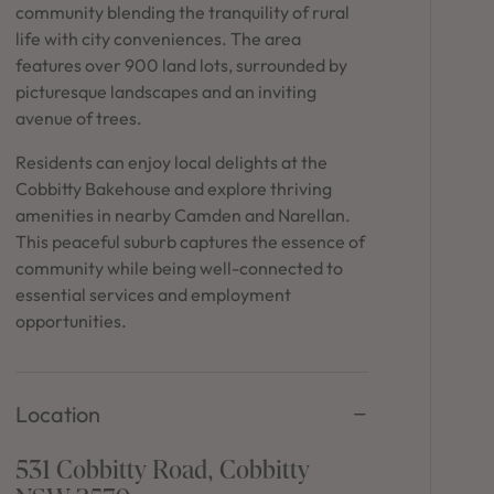
in Sydney
community blending the tranquility of rural
life with city conveniences. The area
Discover your dream home in the Sydney region,
features over 900 land lots, surrounded by
our house and land packages offer a perfect blend
picturesque landscapes and an inviting
of comfort and convenience, featuring spacious
interiors, contemporary design, and a prime
avenue of trees.
location close to schools, parks, and shopping.
Residents can enjoy local delights at the
Cobbitty Bakehouse and explore thriving
amenities in nearby Camden and Narellan.
This peaceful suburb captures the essence of
community while being well-connected to
essential services and employment
opportunities.
Location
531 Cobbitty Road, Cobbitty