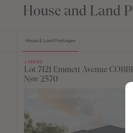
House and Land P
House & Land Packages
J SERIES
Lot 7121 Emmett Avenue COBB
Nsw 2570
NEW
/
HOUSE & LAND PACKAGE