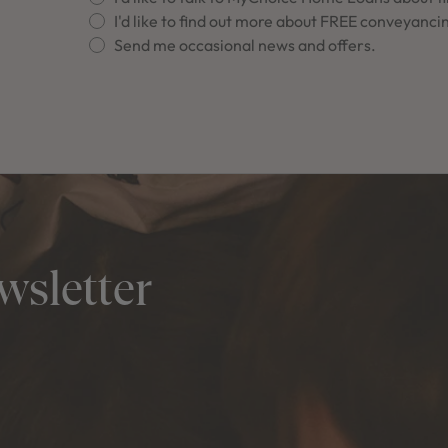
I'd like to find out more about FREE conveyanci
Send me occasional news and offers.
wsletter