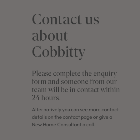
Contact us
about
Cobbitty
Please complete the enquiry
form and someone from our
team will be in contact within
24 hours.
Alternatively you can see more contact
details on the contact page or give a
New Home Consultant a call.