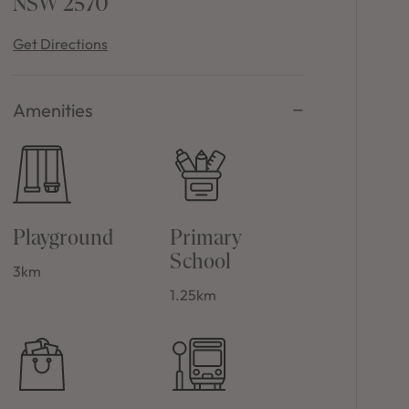
NSW 2570
Get Directions
Amenities
Playground
Primary
School
3km
1.25km