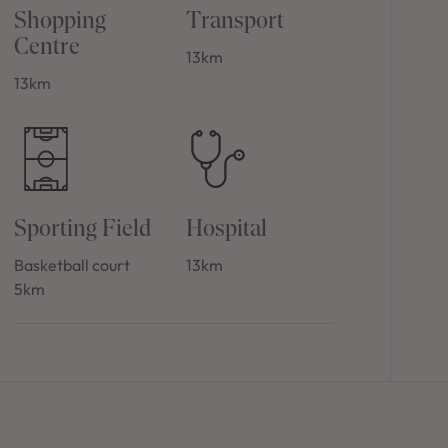
Shopping
Transport
Centre
13km
13km
Sporting Field
Hospital
Basketball court
13km
5km