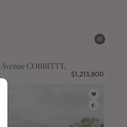
t Avenue COBBITTY,
$1,213,800
PACKAGE