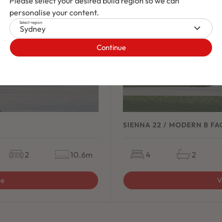
Please select your desired build region so we can
personalise your content.
Select region
Sydney
Continue
SIENNA 22 / MODERN B F
2
10.6m
4
2
ge
V