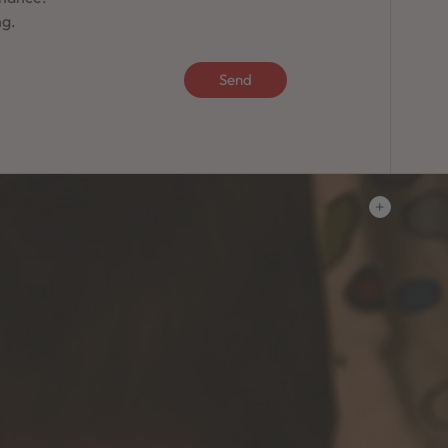
ng.
Send