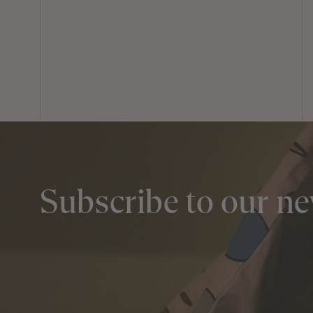
Subscribe to our ne