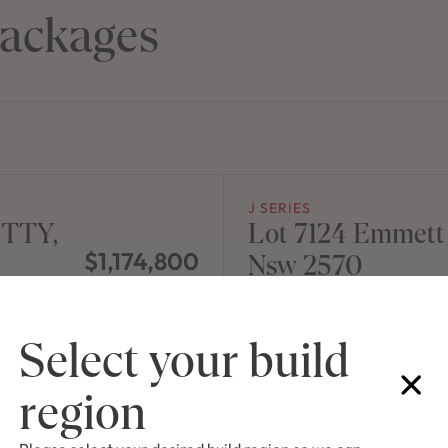
ackages
J SERIES
ITTY,
Lot 7124 Emmet
$1,174,800
Nsw 2570
NEW
/
HOUSE & LAND 
Select your build
region