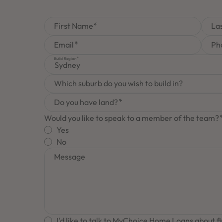
First Name
La
Email
Ph
Build Region
Sydney
Which suburb do you wish to build in?
Do you have land?
Would you like to speak to a member of the team?
Yes
No
Message
I'd like to talk to MyChoice Home Loans about f