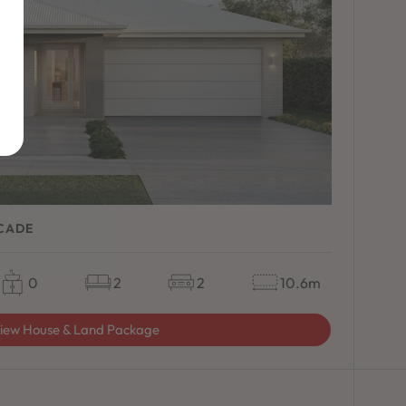
ACADE
0
2
2
10.6m
iew House & Land Package