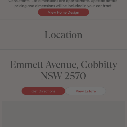
Consultants. Lot dimensions are approximate. Specific details,
pricing and dimensions will be included in your contract.
View Home Design
Location
Emmett Avenue, Cobbitty
NSW 2570
Get Directions
View Estate