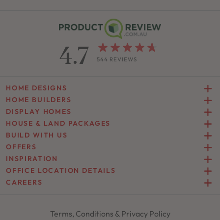
4.7
544 REVIEWS
HOME DESIGNS
HOME BUILDERS
DISPLAY HOMES
HOUSE & LAND PACKAGES
BUILD WITH US
OFFERS
INSPIRATION
OFFICE LOCATION DETAILS
CAREERS
Terms, Conditions & Privacy Policy