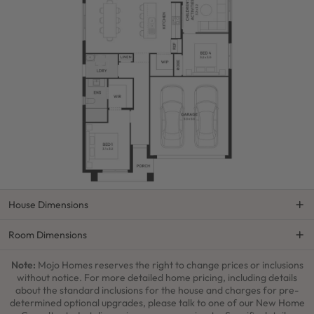
House Dimensions
Room Dimensions
Note:
Mojo Homes reserves the right to change prices or inclusions
without notice. For more detailed home pricing, including details
about the standard inclusions for the house and charges for pre-
determined optional upgrades, please talk to one of our New Home