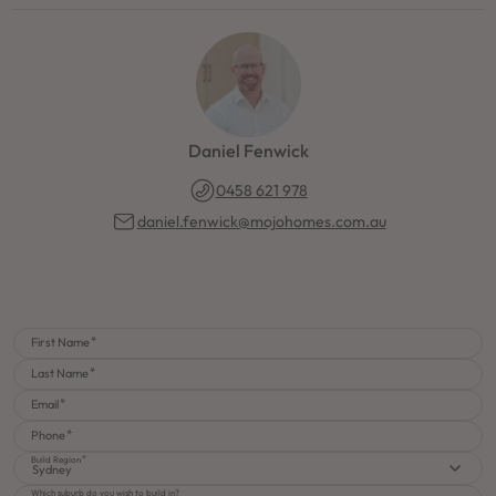
Daniel Fenwick
0458 621 978
daniel.fenwick@mojohomes.com.au
First Name
Last Name
Email
Phone
Build Region
Sydney
Which suburb do you wish to build in?