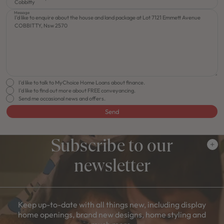
Message
I'd like to talk to MyChoice Home Loans about finance.
I'd like to find out more about FREE conveyancing.
Send me occasional news and offers.
Send
Subscribe to our
newsletter
Keep up-to-date with all things new, including display
home openings, brand new designs, home styling and