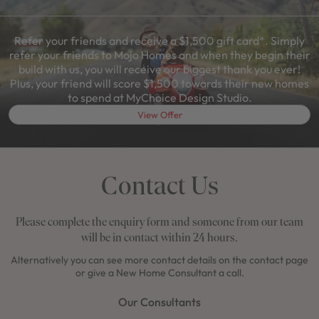
Refer your friends and receive a $1,500 gift card*. Simply
refer your friends to Mojo Homes and when they begin their
build with us, you will receive our biggest thank you ever!
Plus, your friend will score $1,500 towards their new homes
to spend at MyChoice Design Studio.
View Offer
Contact Us
Please complete the enquiry form and someone from our team
will be in contact within 24 hours.
Alternatively you can see more contact details on the contact page
or give a New Home Consultant a call.
Our Consultants