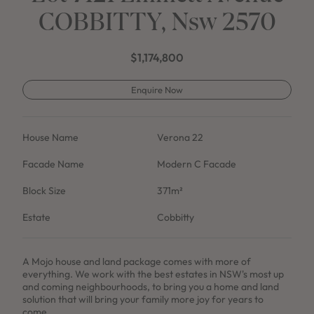
COBBITTY, Nsw 2570
$1,174,800
Enquire Now
House Name
Verona 22
Facade Name
Modern C Facade
Block Size
371m²
Estate
Cobbitty
A Mojo house and land package comes with more of
everything. We work with the best estates in NSW's most up
and coming neighbourhoods, to bring you a home and land
solution that will bring your family more joy for years to
come.