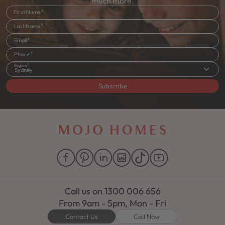
much more.
First Name
Last Name
Email
Phone
Region
Sydney
Subscribe
Call us on
1300 006 656
From 9am - 5pm, Mon - Fri
Contact Us
Call Now