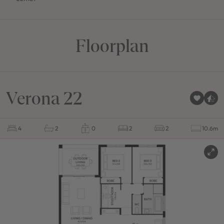
Floorplan
Verona 22
4
2
0
2
2
10.6m