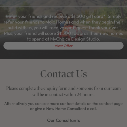
Refer your friends and receive a $1,500 gift card*. Simply
refer your friends to Mojo Homes and when they begin their
build with us, you will receive our biggest thank you ever!
Plus, your friend will score $1,500 towards their new homes
to spend at MyChoice Design Studio.
View Offer
Contact Us
Please complete the enquiry form and someone from our team
will be in contact within 24 hours.
Alternatively you can see more contact details on the contact page
or give a New Home Consultant a call.
Our Consultants