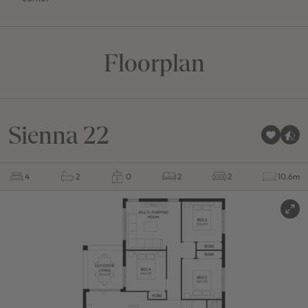
Floorplan
Sienna 22
4
2
0
2
2
10.6m