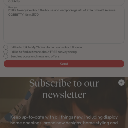
Message
I'd like to talk to MyChoice Home Loans about finance.
I'd like to find out more about FREE conveyancing.
Send me occasional news and offers.
Send
Subscribe to our
newsletter
Keep up-to-date with all things new, including display
home openings, brand new designs, home styling and