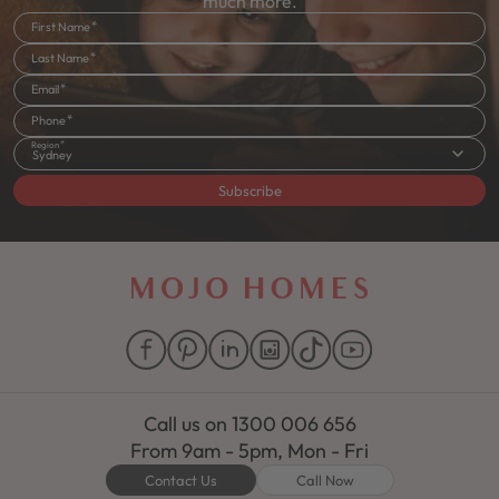
much more.
First Name
Last Name
Email
Phone
Region
Sydney
Subscribe
Call us on
1300 006 656
From 9am - 5pm, Mon - Fri
Contact Us
Call Now