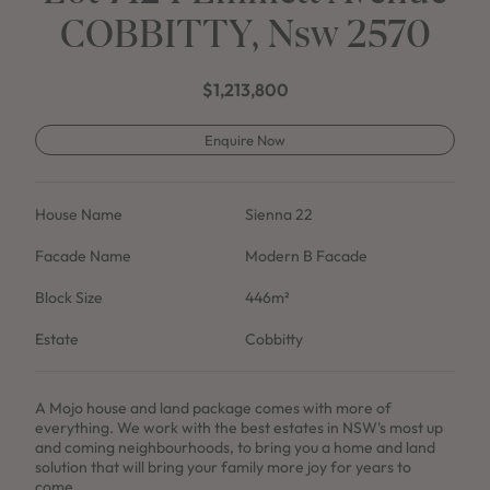
COBBITTY, Nsw 2570
$1,213,800
Enquire Now
House Name
Sienna 22
Facade Name
Modern B Facade
Block Size
446m²
Estate
Cobbitty
A Mojo house and land package comes with more of
everything. We work with the best estates in NSW's most up
and coming neighbourhoods, to bring you a home and land
solution that will bring your family more joy for years to
come.