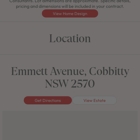
Consultants. Lot dimensions are approximate. Specific details,
pricing and dimensions will be included in your contract.
View Home Design
Location
Emmett Avenue, Cobbitty
NSW 2570
Get Directions
View Estate