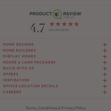
4.7
544 REVIEWS
HOME DESIGNS
HOME BUILDERS
DISPLAY HOMES
HOUSE & LAND PACKAGES
BUILD WITH US
OFFERS
INSPIRATION
OFFICE LOCATION DETAILS
CAREERS
Terms, Conditions & Privacy Policy