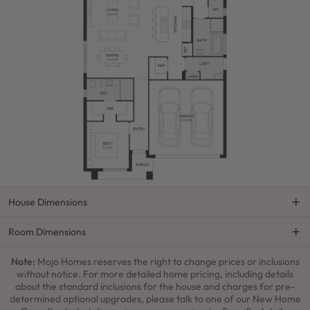
House Dimensions
Room Dimensions
Note:
Mojo Homes reserves the right to change prices or inclusions
without notice. For more detailed home pricing, including details
about the standard inclusions for the house and charges for pre-
determined optional upgrades, please talk to one of our New Home