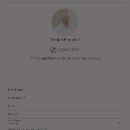
Daniel Fenwick
0458 621 978
daniel.fenwick@mojohomes.com.au
First Name
Last Name
Email
Phone
Build Region
Sydney
Which suburb do you wish to build in?