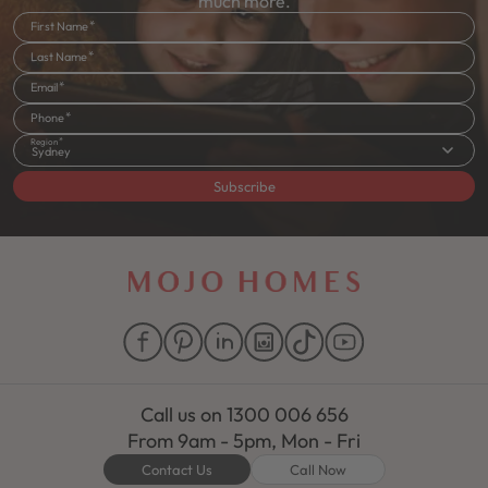
much more.
First Name
Last Name
Email
Phone
Region
Sydney
Subscribe
Call us on
1300 006 656
From 9am - 5pm, Mon - Fri
Contact Us
Call Now