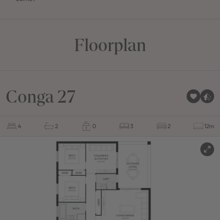
Floorplan
Conga 27
4
2
0
3
2
12m