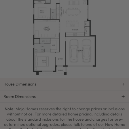
House Dimensions
Room Dimensions
Note:
Mojo Homes reserves the right to change prices or inclusions
without notice. For more detailed home pricing, including details
about the standard inclusions for the house and charges for pre-
determined optional upgrades, please talk to one of our New Home