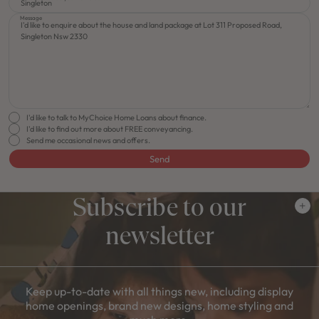
Message
I'd like to talk to MyChoice Home Loans about finance.
I'd like to find out more about FREE conveyancing.
Send me occasional news and offers.
Send
Subscribe to our
newsletter
Keep up-to-date with all things new, including display
home openings, brand new designs, home styling and