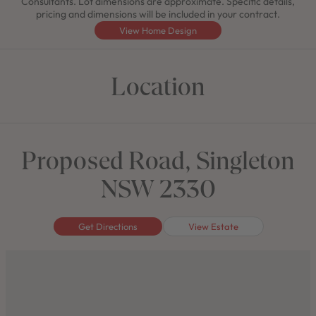
Consultants. Lot dimensions are approximate. Specific details,
pricing and dimensions will be included in your contract.
View Home Design
Location
Proposed Road, Singleton
NSW 2330
Get Directions
View Estate