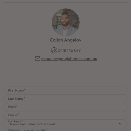
Callan Angelov
0418 146 079
cangelov@mojohomes.com.au
First Name
Last Name
Email
Phone
Build Region
Newcastle/Hunter/Central Coast
Which suburb do you wish to build in?