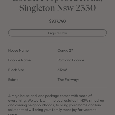
Singleton Nsw 2330
$937,740
Enquire Now
House Name
Conga 27
Facade Name
Portland Facade
Block Size
612m²
Estate
The Fairways
A Mojo house and land package comes with more of
everything. We work with the best estates in NSW's most up
and coming neighbourhoods, to bring you a home and land
solution that will bring your family more joy for years to
come.