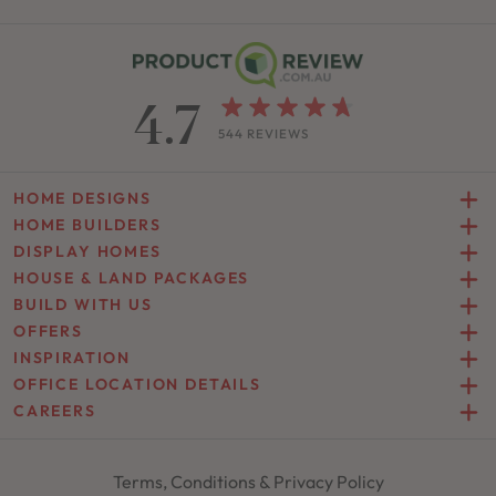
4.7
544 REVIEWS
HOME DESIGNS
HOME BUILDERS
DISPLAY HOMES
HOUSE & LAND PACKAGES
BUILD WITH US
OFFERS
INSPIRATION
OFFICE LOCATION DETAILS
CAREERS
Terms, Conditions & Privacy Policy