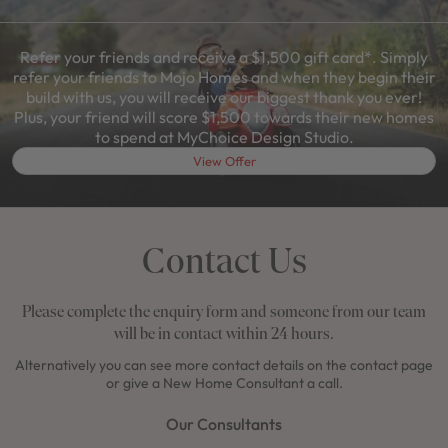
Refer your friends and receive a $1,500 gift card*. Simply
refer your friends to Mojo Homes and when they begin their
build with us, you will receive our biggest thank you ever!
Plus, your friend will score $1,500 towards their new homes
to spend at MyChoice Design Studio.
View Offer
Contact Us
Please complete the enquiry form and someone from our team
will be in contact within 24 hours.
Alternatively you can see more contact details on the contact page
or give a New Home Consultant a call.
Our Consultants