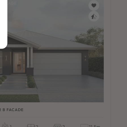
PACKAGE
R B FACADE
1
2
2
11.5m