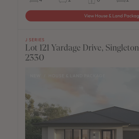
View House & Land Packa
J SERIES
Lot 121 Yardage Drive, Singleto
2330
NEW
/
HOUSE & LAND PACKAGE