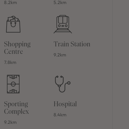
8.2km
5.2km
Shopping
Train Station
Centre
9.2km
7.8km
Sporting
Hospital
Complex
8.4km
9.2km