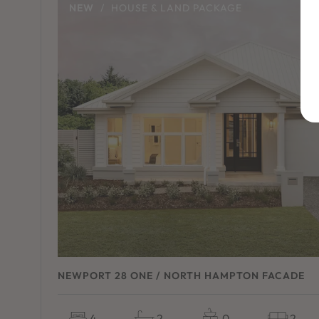
NEW
/
HOUSE & LAND PACKAGE
NEWPORT 28 ONE / NORTH HAMPTON FACADE
4
2
0
2