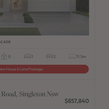
ACADE
0
1
2
11.5m
iew House & Land Package
 Road, Singleton Nsw
$857,840