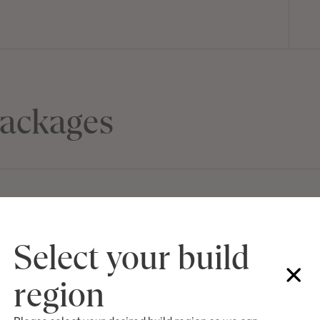
ackages
Select your build
M SERIES
TON,
Lot 302 Redgum
$985,600
region
Nsw 2330