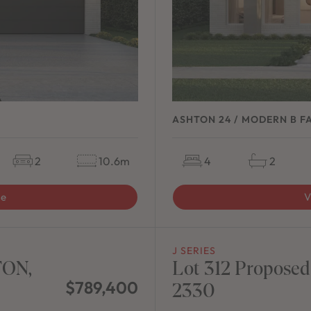
ASHTON 24 / MODERN B F
2
10.6m
4
2
ge
V
J SERIES
TON,
Lot 312 Proposed
$789,400
2330