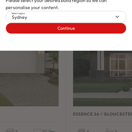
Please select your desired build region so we can
NEW
/
HOUSE & LAND 
personalise your content.
Select region
Sydney
Continue
ESSENCE 26 / GLOUCESTE
2
12.2m
4
2