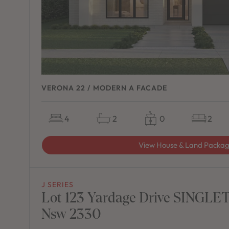
VERONA 22 / MODERN A FACADE
4
2
0
2
View House & Land Packa
J SERIES
Lot 123 Yardage Drive SINGLE
Nsw 2330