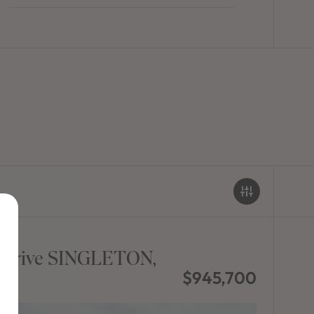
 Drive SINGLETON,
$945,700