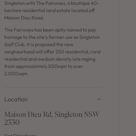
in Sydney
Singleton with The Fairways, a boutique 40-
hectare residential land estate located off
Discover your dream home in the Sydney region,
Maison Dieu Road.
our house and land packages offer a perfect blend
of comfort and convenience, featuring spacious
The Fairways has been aptly named to pay
interiors, contemporary design, and a prime
homage to the site's former use as Singleton
location close to schools, parks, and shopping.
Golf Club. It is proposed the new
neighourhood will offer 250 residential, rural
residential and medium density lots raging
from approxaimtely 500sqm to over
2,000sqm.
Location
Maison Dieu Rd, Singleton NSW
2330
Get Directions