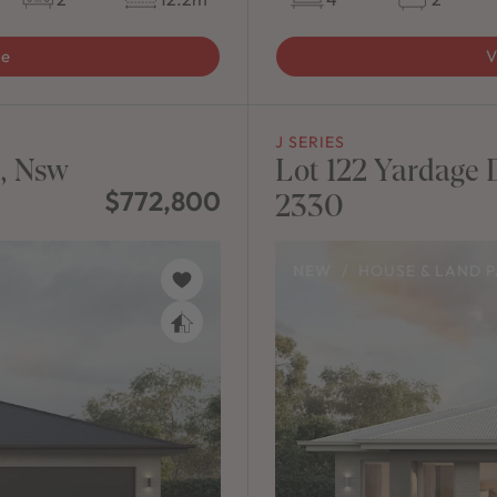
ge
V
J SERIES
n, Nsw
Lot 122 Yardage D
$772,800
2330
NEW
/
HOUSE & LAND 