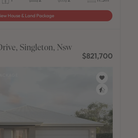
iew House & Land Package
rive, Singleton, Nsw
$821,700
PACKAGE