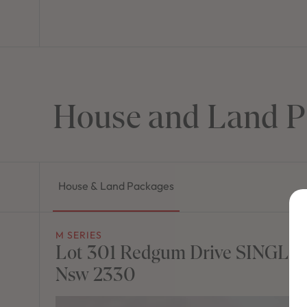
House and Land P
House & Land Packages
M SERIES
Lot 301 Redgum Drive SINGLE
Nsw 2330