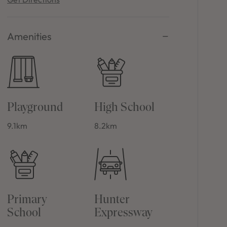
Amenities
Playground
High School
9.1km
8.2km
Primary
Hunter
School
Expressway