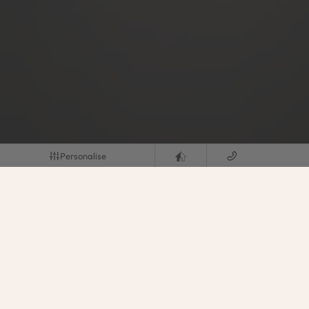
Personalise