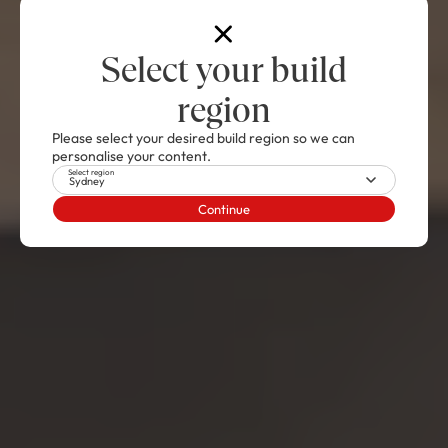
Select your build
region
Please select your desired build region so we can
personalise your content.
Select region
Sydney
Continue