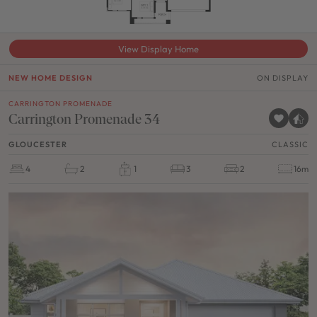
View Display Home
NEW HOME DESIGN
ON DISPLAY
CARRINGTON PROMENADE
Carrington Promenade 34
GLOUCESTER
CLASSIC
4
2
1
3
2
16m