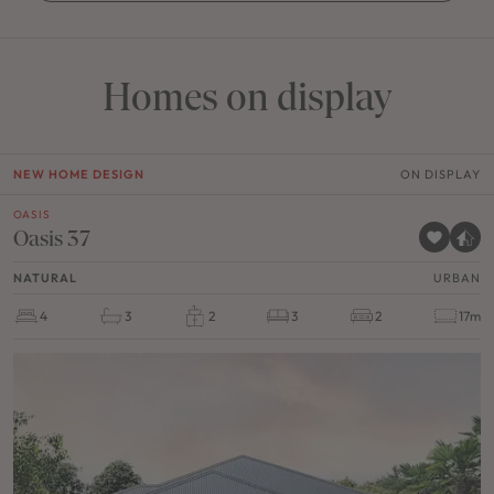
Homes on display
NEW HOME DESIGN
ON DISPLAY
OASIS
Oasis 37
NATURAL
URBAN
4
3
2
3
2
17m