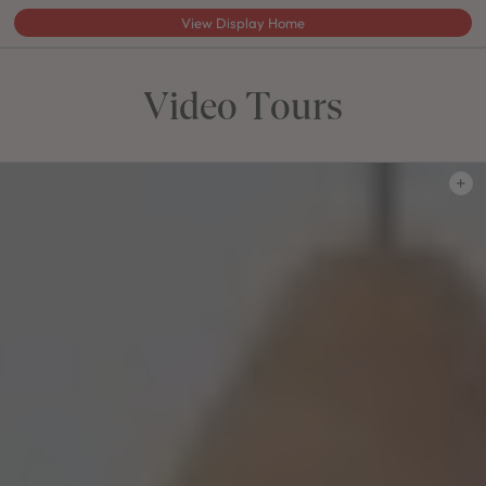
View Display Home
Video Tours