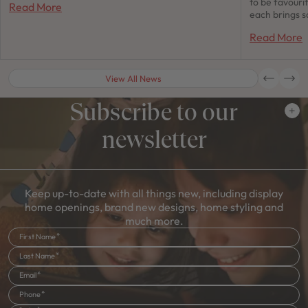
to be favour
Read More
each brings s
Read More
View All News
Subscribe to our
newsletter
Keep up-to-date with all things new, including display
home openings, brand new designs, home styling and
much more.
First Name
Last Name
Email
Phone