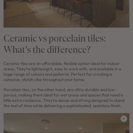
Ceramic vs porcelain tiles:
What’s the difference?
Ceramic tiles are an affordable, flexible option ideal for indoor
areas. They’re lightweight, easy to work with, and available in a
huge range of colours and patterns. Perfect for creating a
cohesive, stylish vibe throughout your home.
Porcelain tiles, on the other hand, are ultra-durable and low-
porous, making them ideal for wet areas and spaces that need a
little extra resilience. They’re dense and strong designed to stand
the test of time while delivering a sophisticated, seamless finish.