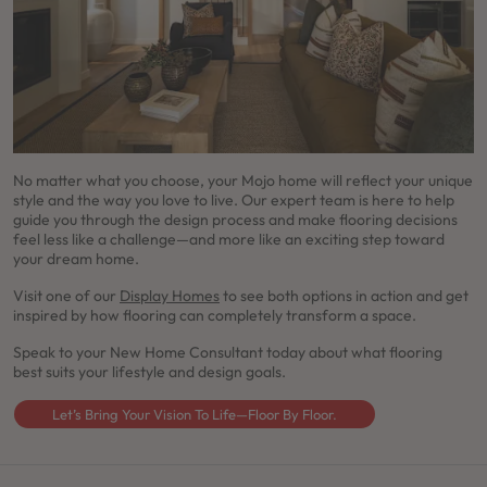
No matter what you choose, your Mojo home will reflect your unique
style and the way you love to live. Our expert team is here to help
guide you through the design process and make flooring decisions
feel less like a challenge—and more like an exciting step toward
your dream home.
Visit one of our
Display Homes
to see both options in action and get
inspired by how flooring can completely transform a space.
Speak to your New Home Consultant today about what flooring
best suits your lifestyle and design goals.
Let’s Bring Your Vision To Life—Floor By Floor.