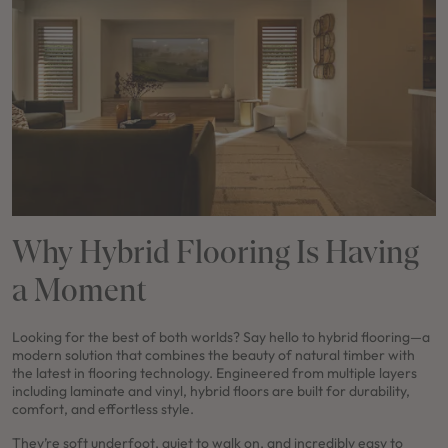
Why Hybrid Flooring Is Having
a Moment
Looking for the best of both worlds? Say hello to hybrid flooring—a
modern solution that combines the beauty of natural timber with
the latest in flooring technology. Engineered from multiple layers
including laminate and vinyl, hybrid floors are built for durability,
comfort, and effortless style.
They’re soft underfoot, quiet to walk on, and incredibly easy to