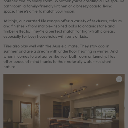
polished feel to every room. Whether you’re creating a luxe spa-like
bathroom, a family-friendly kitchen or a breezy coastal living
space, there’s a tile to match your vision.
At Mojo, our curated tile ranges offer a variety of textures, colours
and finishes - from marble-inspired looks to organic stone and
timber effects. They’re a perfect match for high-traffic areas,
especially for busy households with pets or kids.
Tiles also play well with the Aussie climate. They stay cool in
summer and are a dream with underfloor heating in winter. And
when it comes to wet zones like your bathroom or laundry, tiles
offer peace of mind thanks to their naturally water-resistant
nature.