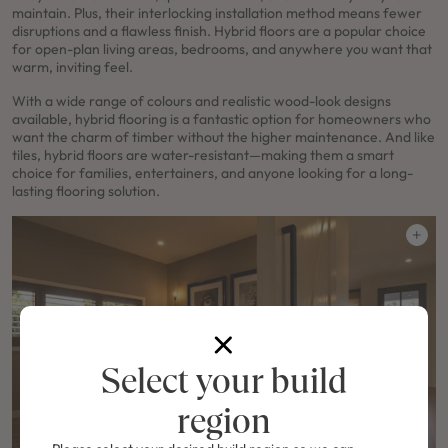
maintain. Plus, their interlocking installation method means fewer
disruptions and a flawless finish. Hybrid floors are a popular choice
for open-plan living areas, bedrooms, and anywhere you want that
warm, inviting feel.
With a wide range of colours and realistic wood-look designs
available, hybrid flooring is a fantastic option for homeowners who
want the charm of timber without the higher maintenance. And like
tiles, hybrid floors are water-resistant—making them a smart
choice for families, entertainers, and anyone looking for a long-
lasting flooring solution.
Select your build
region