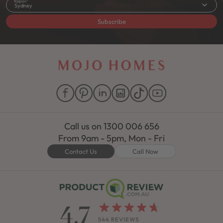
Region
Sydney
Subscribe
Call us on
1300 006 656
From 9am - 5pm, Mon - Fri
Contact Us
Call Now
4.7
544 REVIEWS