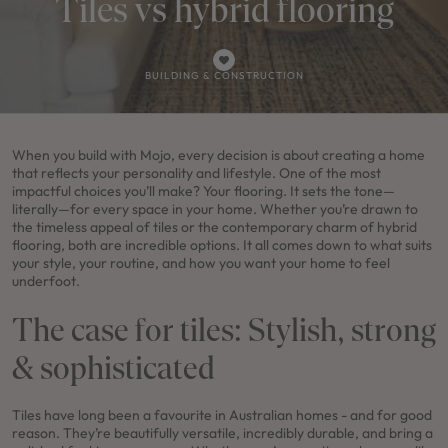
Tiles vs hybrid flooring
BUILDING & CONSTRUCTION
When you build with Mojo, every decision is about creating a home
that reflects your personality and lifestyle. One of the most
impactful choices you’ll make? Your flooring. It sets the tone—
literally—for every space in your home. Whether you’re drawn to
the timeless appeal of tiles or the contemporary charm of hybrid
flooring, both are incredible options. It all comes down to what suits
your style, your routine, and how you want your home to feel
underfoot.
The case for tiles: Stylish, strong
& sophisticated
Tiles have long been a favourite in Australian homes - and for good
reason. They’re beautifully versatile, incredibly durable, and bring a