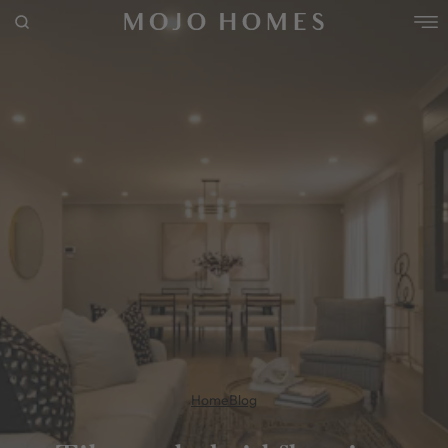
POPULAR SEARCHES
House
Home
Land
RECENT SEARCHES
Home
Blog