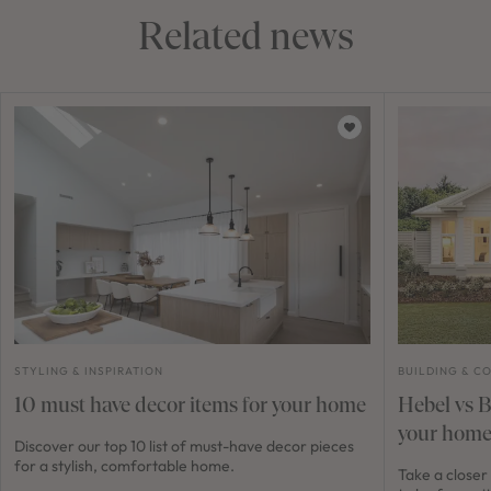
Related news
STYLING & INSPIRATION
BUILDING & C
10 must have decor items for your home
Hebel vs Br
your home
Discover our top 10 list of must-have decor pieces
for a stylish, comfortable home.
Take a closer