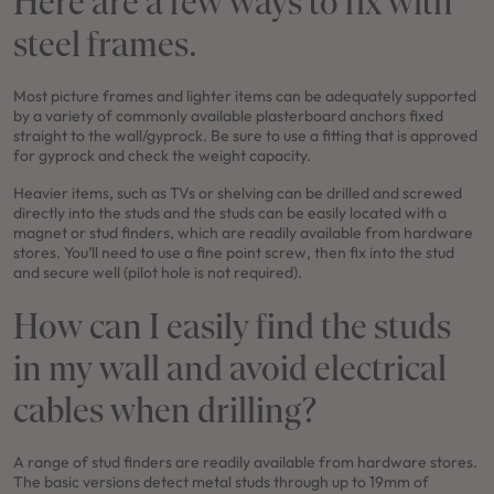
Here are a few ways to fix with
steel frames.
Most picture frames and lighter items can be adequately supported
FRESHWATER 35 / KINGSCLIFF COASTAL FACADE
by a variety of commonly available plasterboard anchors fixed
straight to the wall/gyprock. Be sure to use a fitting that is approved
4
2
0
3
2
11.5m
for gyprock and check the weight capacity.
Use This Package
Heavier items, such as TVs or shelving can be drilled and screwed
directly into the studs and the studs can be easily located with a
magnet or stud finders, which are readily available from hardware
stores. You’ll need to use a fine point screw, then fix into the stud
and secure well (pilot hole is not required).
How can I easily find the studs
in my wall and avoid electrical
cables when drilling?
A range of stud finders are readily available from hardware stores.
The basic versions detect metal studs through up to 19mm of