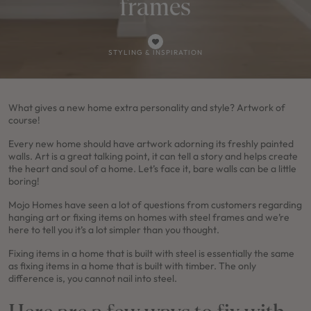
frames
STYLING & INSPIRATION
FRESHWATER 35 /
4
2
1
2
2
16m
5
3
0
3
2
11.5m
Use This Design
What gives a new home extra personality and style? Artwork of
Use This Package
course!
M SERIES
Every new home should have artwork adorning its freshly painted
Lot 3107 Proposed Road, Orchard
walls. Art is a great talking point, it can tell a story and helps create
Hills, Nsw 2748
the heart and soul of a home. Let’s face it, bare walls can be a little
$1,738,700
boring!
NEW
/
HOUSE & LAND PACKAGE
Mojo Homes have seen a lot of questions from customers regarding
hanging art or fixing items on homes with steel frames and we’re
here to tell you it’s a lot simpler than you thought.
Fixing items in a home that is built with steel is essentially the same
as fixing items in a home that is built with timber. The only
difference is, you cannot nail into steel.