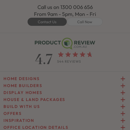
Call us on
1300 006 656
From 9am - 5pm, Mon - Fri
Contact Us
Call Now
4.7
544 REVIEWS
HOME DESIGNS
HOME BUILDERS
DISPLAY HOMES
HOUSE & LAND PACKAGES
BUILD WITH US
OFFERS
INSPIRATION
OFFICE LOCATION DETAILS