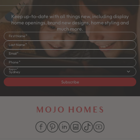
Keep up-to-date with all things new, including display
home openings, brand new designs, home styling and
much more.
First Name
Last Name
Email
Phone
Region
Sydney
Subscribe