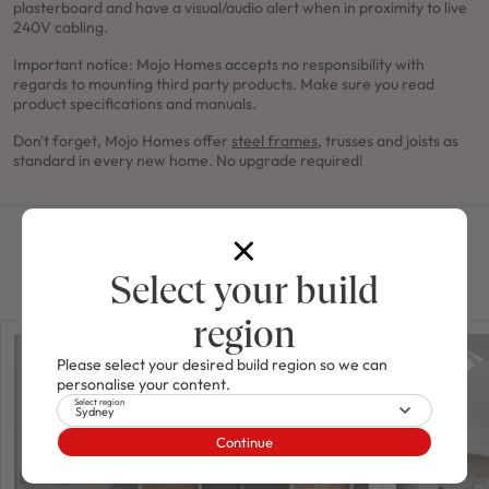
plasterboard and have a visual/audio alert when in proximity to live
240V cabling.
Important notice: Mojo Homes accepts no responsibility with
regards to mounting third party products. Make sure you read
product specifications and manuals.
Don't forget, Mojo Homes offer
steel frames
, trusses and joists as
standard in every new home. No upgrade required!
Related news
Select your build
region
Please select your desired build region so we can
personalise your content.
Select region
Sydney
Continue