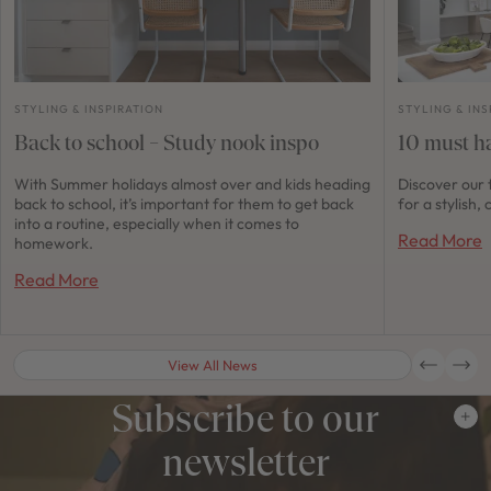
STYLING & INSPIRATION
STYLING & INS
Back to school – Study nook inspo
10 must ha
With Summer holidays almost over and kids heading
Discover our 
back to school, it’s important for them to get back
for a stylish
into a routine, especially when it comes to
Read More
homework.
Read More
View All News
Subscribe to our
newsletter