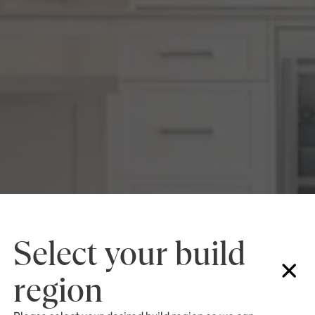
Select your build
region