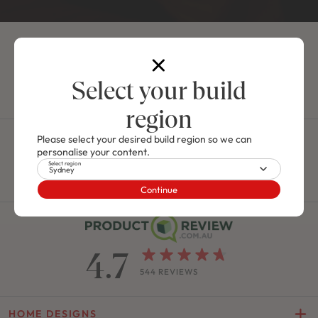
NEW
/
HOUSE & LAND PACKAGE
4
2
0
2
2
12.5m
Select your build
Use This Design
region
J SERIES
Call us on
1300 006 656
Please select your desired build region so we can
Ashton 24
FROM $411,900
personalise your content.
From 9am - 5pm, Mon - Fri
Select region
Sydney
Contact Us
Call Now
JUST RELEASED
Continue
CHARISMA 30 / FRESHWATER FACADE
5
3
0
2
2
10.6m
4.7
Use This Package
544 REVIEWS
M SERIES
Lot 104 Proposed Road, Hawks
HOME DESIGNS