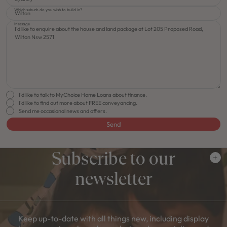
Which suburb do you wish to build in?
Message
I'd like to talk to MyChoice Home Loans about finance.
I'd like to find out more about FREE conveyancing.
Send me occasional news and offers.
Send
Subscribe to our
newsletter
Keep up-to-date with all things new, including display