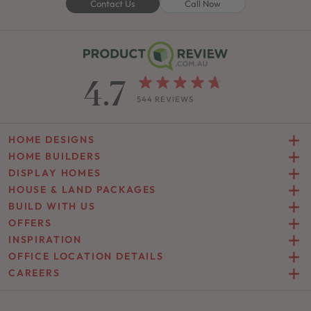
Contact Us
Call Now
4.7
544 REVIEWS
HOME DESIGNS
HOME BUILDERS
DISPLAY HOMES
HOUSE & LAND PACKAGES
BUILD WITH US
OFFERS
INSPIRATION
OFFICE LOCATION DETAILS
CAREERS