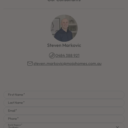
Steven Markovic
0484 388 921
steven.markovic@mojohomes.com.au
First Name
Last Name
Email
Phone
Build Region
Sydney