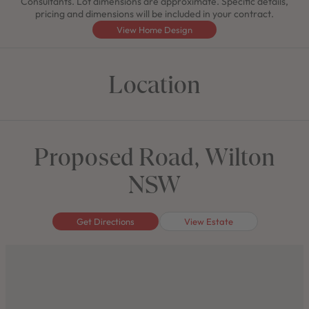
Consultants. Lot dimensions are approximate. Specific details,
pricing and dimensions will be included in your contract.
View Home Design
Location
Proposed Road, Wilton
NSW
Get Directions
View Estate