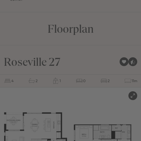
Floorplan
Roseville 27
4
2
1
0
2
11m