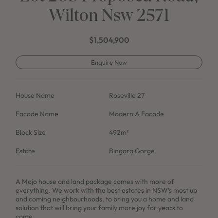
Wilton Nsw 2571
$1,504,900
Enquire Now
House Name
Roseville 27
Facade Name
Modern A Facade
Block Size
492m²
Estate
Bingara Gorge
A Mojo house and land package comes with more of
everything. We work with the best estates in NSW's most up
and coming neighbourhoods, to bring you a home and land
solution that will bring your family more joy for years to
come.