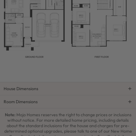
House Dimensions
Room Dimensions
Note:
Mojo Homes reserves the right to change prices or inclusions
without notice. For more detailed home pricing, including details
about the standard inclusions for the house and charges for pre-
determined optional upgrades, please talk to one of our New Home