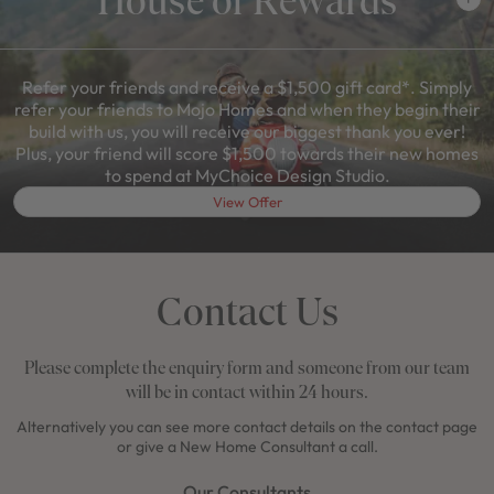
Refer your friends and receive a $1,500 gift card*. Simply
refer your friends to Mojo Homes and when they begin their
build with us, you will receive our biggest thank you ever!
Plus, your friend will score $1,500 towards their new homes
to spend at MyChoice Design Studio.
View Offer
Contact Us
Please complete the enquiry form and someone from our team
will be in contact within 24 hours.
Alternatively you can see more contact details on the contact page
or give a New Home Consultant a call.
Our Consultants