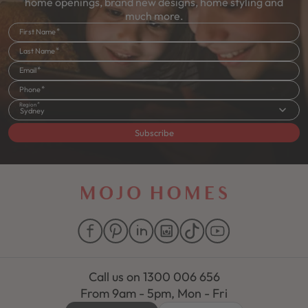
home openings, brand new designs, home styling and
much more.
First Name
Last Name
Email
Phone
Region
Sydney
Subscribe
Call us on
1300 006 656
From 9am - 5pm, Mon - Fri