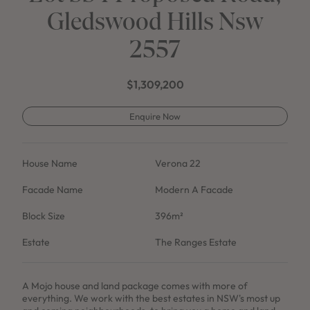
Gledswood Hills Nsw
2557
$1,309,200
Enquire Now
House Name
Verona 22
Facade Name
Modern A Facade
Block Size
396m²
Estate
The Ranges Estate
A Mojo house and land package comes with more of
everything. We work with the best estates in NSW's most up