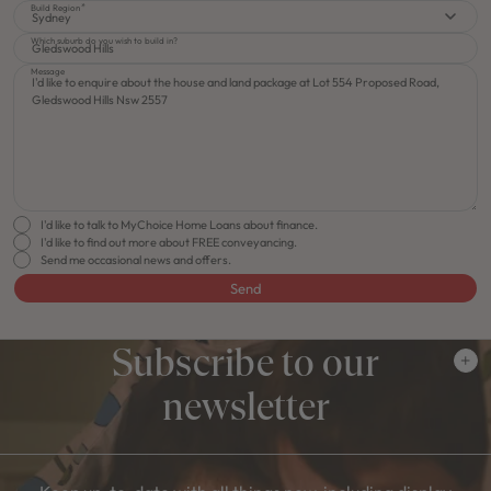
Build Region
Sydney
Which suburb do you wish to build in?
Message
I'd like to talk to MyChoice Home Loans about finance.
I'd like to find out more about FREE conveyancing.
Send me occasional news and offers.
Send
Subscribe to our
newsletter