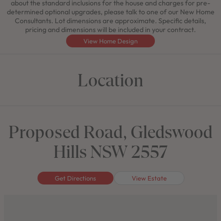
about the standard inclusions for the house and charges for pre-
determined optional upgrades, please talk to one of our New Home
Consultants. Lot dimensions are approximate. Specific details,
pricing and dimensions will be included in your contract.
View Home Design
Location
Proposed Road, Gledswood
Hills NSW 2557
Get Directions
View Estate