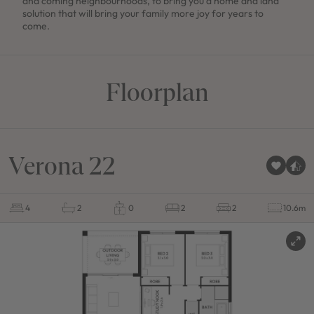
and coming neighbourhoods, to bring you a home and land
solution that will bring your family more joy for years to
come.
Floorplan
Verona 22
4
2
0
2
2
10.6m