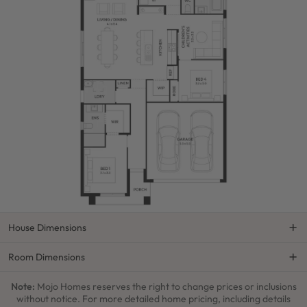
House Dimensions
Room Dimensions
Note:
Mojo Homes reserves the right to change prices or inclusions
without notice. For more detailed home pricing, including details