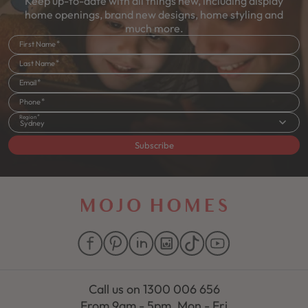
Keep up-to-date with all things new, including display
home openings, brand new designs, home styling and
much more.
First Name
Last Name
Email
Phone
Region
Sydney
Subscribe
Call us on
1300 006 656
From 9am - 5pm, Mon - Fri