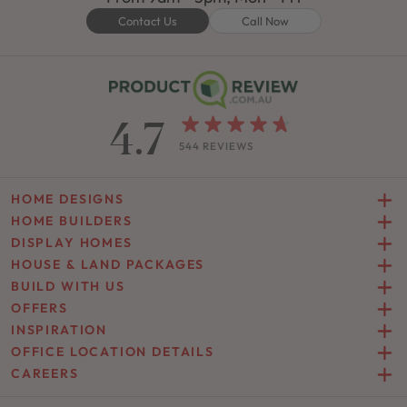
Contact Us
Call Now
4.7
544 REVIEWS
HOME DESIGNS
HOME BUILDERS
DISPLAY HOMES
HOUSE & LAND PACKAGES
BUILD WITH US
OFFERS
INSPIRATION
OFFICE LOCATION DETAILS
CAREERS