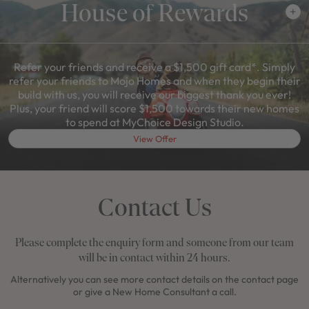
House of Rewards
Refer your friends and receive a $1,500 gift card*. Simply
refer your friends to Mojo Homes and when they begin their
build with us, you will receive our biggest thank you ever!
Plus, your friend will score $1,500 towards their new homes
to spend at MyChoice Design Studio.
View Offer
Contact Us
Please complete the enquiry form and someone from our team
will be in contact within 24 hours.
Alternatively you can see more contact details on the contact page
or give a New Home Consultant a call.