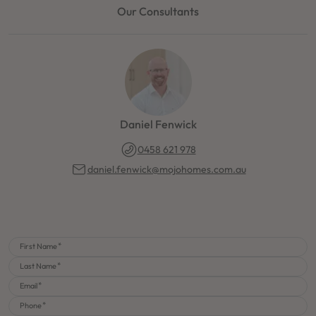
Our Consultants
Daniel Fenwick
0458 621 978
daniel.fenwick@mojohomes.com.au
First Name
Last Name
Email
Phone