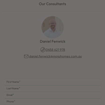
Our Consultants
Daniel Fenwick
0458 621 978
daniel.fenwick@mojohomes.com.au
First Name
Last Name
Email
Phone