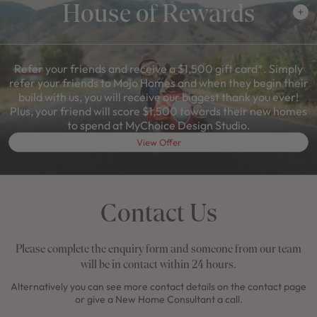
House of Rewards
Refer your friends and receive a $1,500 gift card*. Simply
refer your friends to Mojo Homes and when they begin their
build with us, you will receive our biggest thank you ever!
Plus, your friend will score $1,500 towards their new homes
to spend at MyChoice Design Studio.
View Offer
Contact Us
Please complete the enquiry form and someone from our team
will be in contact within 24 hours.
Alternatively you can see more contact details on the contact page
or give a New Home Consultant a call.