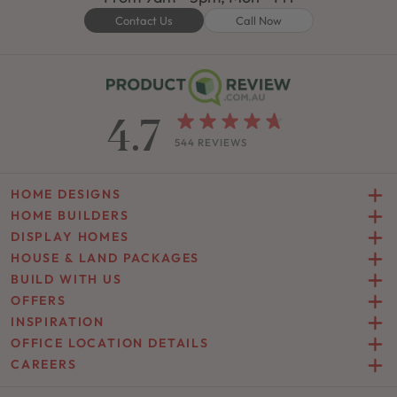
Contact Us
Call Now
4.7
544 REVIEWS
HOME DESIGNS
HOME BUILDERS
DISPLAY HOMES
HOUSE & LAND PACKAGES
BUILD WITH US
OFFERS
INSPIRATION
OFFICE LOCATION DETAILS
CAREERS