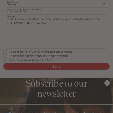
Build Region
Sydney
Which suburb do you wish to build in?
Message
I'd like to talk to MyChoice Home Loans about finance.
I'd like to find out more about FREE conveyancing.
Send me occasional news and offers.
Send
Subscribe to our
newsletter