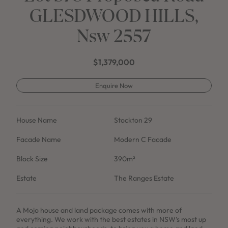
GLESDWOOD HILLS,
Nsw 2557
$1,379,000
Enquire Now
House Name
Stockton 29
Facade Name
Modern C Facade
Block Size
390m²
Estate
The Ranges Estate
A Mojo house and land package comes with more of
everything. We work with the best estates in NSW's most up