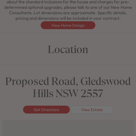
about the standard inclusions for the house and charges for pre-
determined optional upgrades, please talk to one of our New Home
Consultants. Lot dimensions are approximate. Specific details,
pricing and dimensions will be included in your contract.
View Home Design
Location
Proposed Road, Gledswood
Hills NSW 2557
Get Directions
View Estate