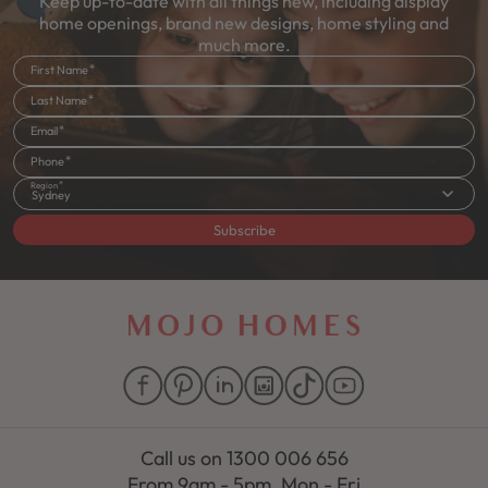
Keep up-to-date with all things new, including display
home openings, brand new designs, home styling and
much more.
First Name
Last Name
Email
Phone
Region
Sydney
Subscribe
Call us on
1300 006 656
From 9am - 5pm, Mon - Fri