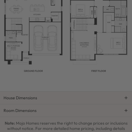
House Dimensions
Room Dimensions
Note:
Mojo Homes reserves the right to change prices or inclusions
without notice. For more detailed home pricing, including details