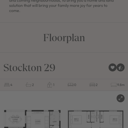
and coming neighbourhoods, to bring you a home and land
solution that will bring your family more joy for years to
come.
Floorplan
Stockton 29
4
2
1
0
2
9.8m