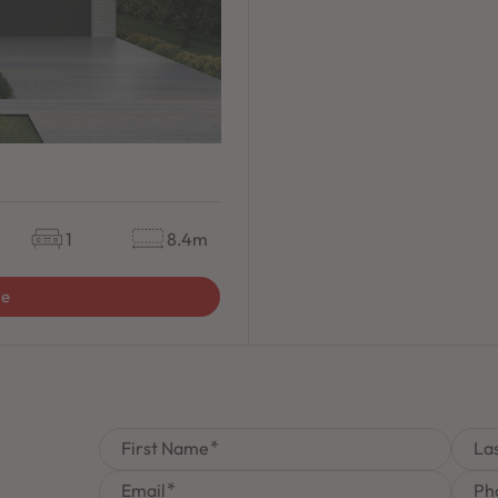
1
8.4m
ge
First Name
La
Email
Ph