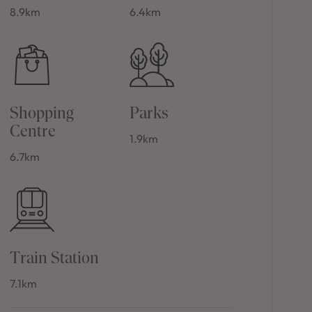
8.9km
6.4km
Shopping
Parks
Centre
1.9km
6.7km
Train Station
7.1km