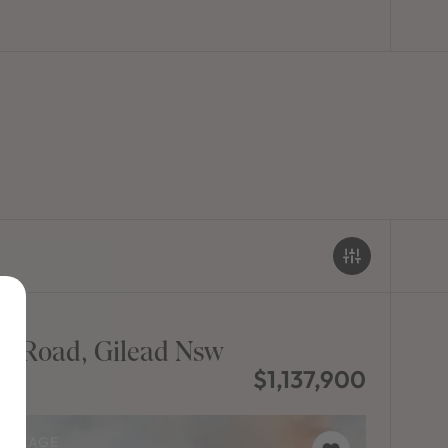
d Road, Gilead Nsw
$1,137,900
PACKAGE