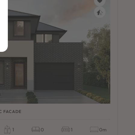
C FACADE
1
0
1
0m