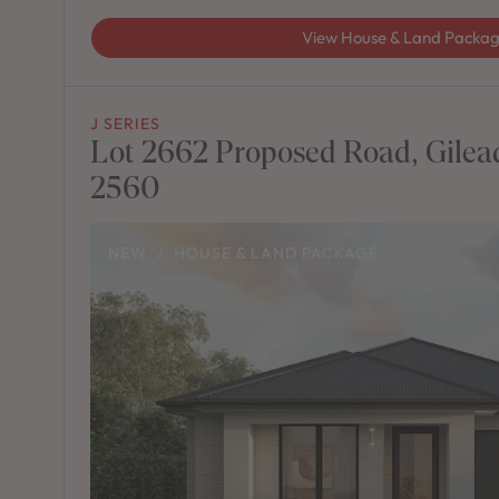
View House & Land Packa
J SERIES
Lot 2662 Proposed Road, Gile
2560
NEW
/
HOUSE & LAND PACKAGE