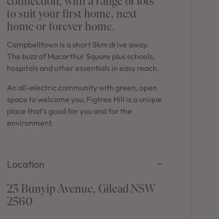
connection, with a range of lots
in Sydney
to suit your first home, next
Discover your dream home in the Sydney region,
home or forever home.
our house and land packages offer a perfect blend
of comfort and convenience, featuring spacious
Campbelltown is a short 8km drive away.
interiors, contemporary design, and a prime
The buzz of Macarthur Square plus schools,
location close to schools, parks, and shopping.
hospitals and other essentials in easy reach.
An all-electric community with green, open
space to welcome you, Figtree Hill is a unique
place that’s good for you and for the
environment.
Location
23 Bunyip Avenue, Gilead NSW
2560