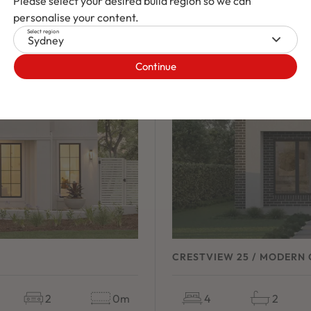
Please select your desired build region so we can
personalise your content.
Select region
Sydney
Continue
CRESTVIEW 25 / MODERN 
2
0m
4
2