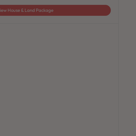
iew House & Land Package