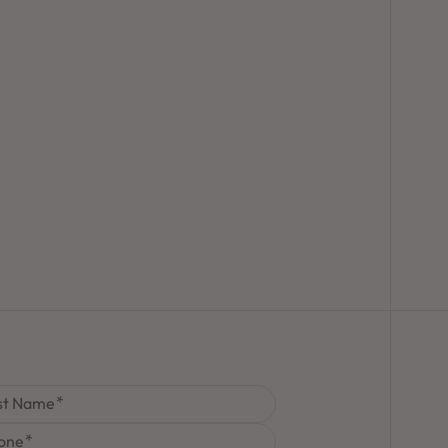
st Name
one