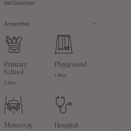
Get Directions
Amenities
Primary
Playground
School
1.9km
2.1km
Motorway
Hospital