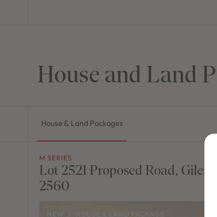
House and Land P
House & Land Packages
M SERIES
Lot 2521 Proposed Road, Gilea
2560
NEW
/
HOUSE & LAND PACKAGE