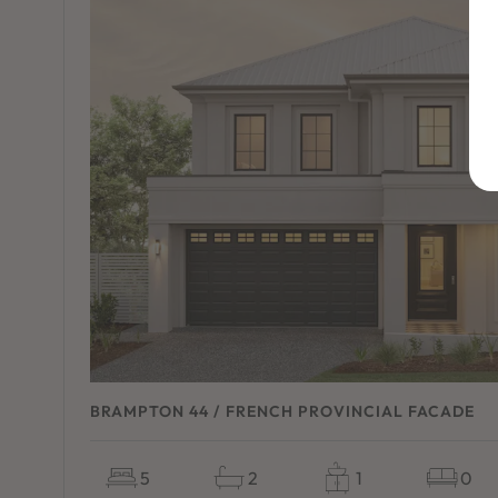
BRAMPTON 44 / FRENCH PROVINCIAL FACADE
5
2
1
0