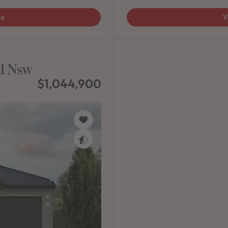
ge
V
ad Nsw
$1,044,900