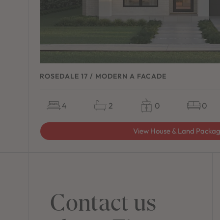
ROSEDALE 17 / MODERN A FACADE
4
2
0
0
View House & Land Packa
Contact us