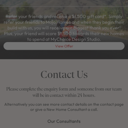
Refer your friends and receive a $1,500 gift card*. Simply
refer your friends to Mojo Homes and when they begin their
build with us, you will receive our biggest thank you ever!
Plus, your friend will score $1,500 towards their new homes
to spend at MyChoice Design Studio.
View Offer
Contact Us
Please complete the enquiry form and someone from our team
will be in contact within 24 hours.
Alternatively you can see more contact details on the contact page
or give a New Home Consultant a call.
Our Consultants