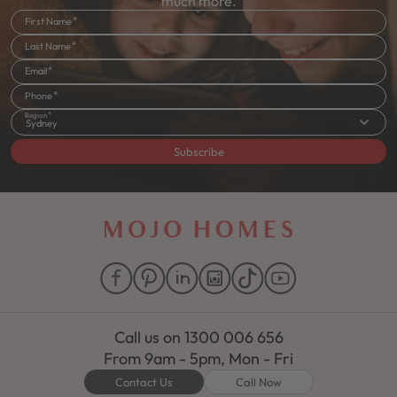
much more.
First Name
Last Name
Email
Phone
Region
Sydney
Subscribe
Call us on
1300 006 656
From 9am - 5pm, Mon - Fri
Contact Us
Call Now