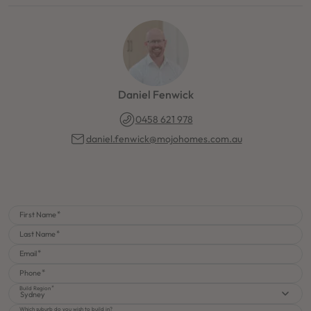
Daniel Fenwick
0458 621 978
daniel.fenwick@mojohomes.com.au
First Name
Last Name
Email
Phone
Build Region
Sydney
Which suburb do you wish to build in?