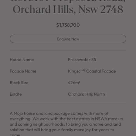
Orchard Hills, Nsw 2748
$1,738,700
Enquire Now
House Name
Freshwater 35
Facade Name
Kingscliff Coastal Facade
Block Size
426m²
Estate
Orchard Hills North
A Mojo house and land package comes with more of
everything. We work with the best estates in NSW's most up
and coming neighbourhoods, to bring you a home and land
solution that will bring your family more joy for years to
come.