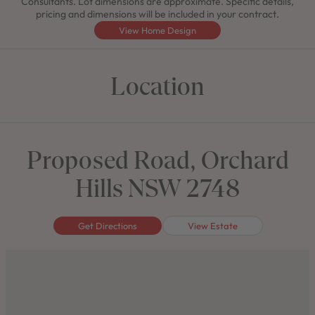
Consultants. Lot dimensions are approximate. Specific details,
pricing and dimensions will be included in your contract.
View Home Design
Location
Proposed Road, Orchard
Hills NSW 2748
Get Directions
View Estate