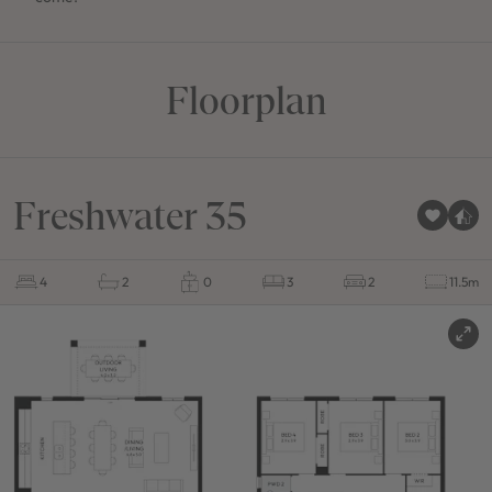
Floorplan
Freshwater 35
4
2
0
3
2
11.5m