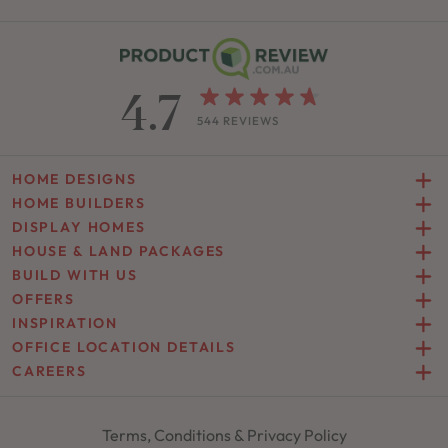
4.7
544 REVIEWS
HOME DESIGNS
HOME BUILDERS
DISPLAY HOMES
HOUSE & LAND PACKAGES
BUILD WITH US
OFFERS
INSPIRATION
OFFICE LOCATION DETAILS
CAREERS
Terms, Conditions & Privacy Policy