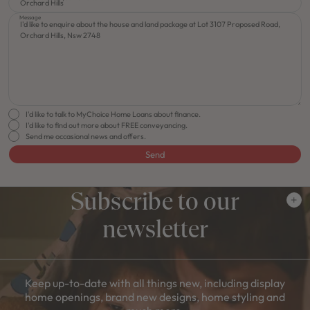
Message
I'd like to talk to MyChoice Home Loans about finance.
I'd like to find out more about FREE conveyancing.
Send me occasional news and offers.
Send
Subscribe to our
newsletter
Keep up-to-date with all things new, including display
home openings, brand new designs, home styling and