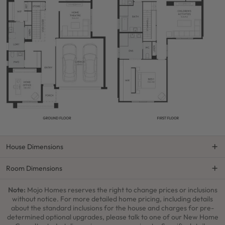
House Dimensions
Room Dimensions
Note:
Mojo Homes reserves the right to change prices or inclusions
without notice. For more detailed home pricing, including details
about the standard inclusions for the house and charges for pre-
determined optional upgrades, please talk to one of our New Home