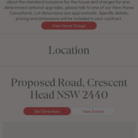
about the standard inclusions for the house and charges for pre-
determined optional upgrades, please talk to one of our New Home
Consultants. Lot dimensions are approximate. Specific details,
pricing and dimensions will be included in your contract.
View Home Design
Location
Proposed Road, Crescent
Head NSW 2440
Get Directions
View Estate