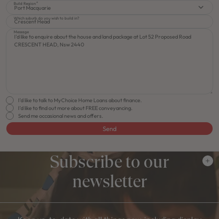
Build Region
Port Macquarie
Which suburb do you wish to build in?
Message
I'd like to talk to MyChoice Home Loans about finance.
I'd like to find out more about FREE conveyancing.
Send me occasional news and offers.
Send
Subscribe to our
newsletter