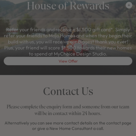
House of Rewards
Refer your friends and receive a $1,500 gift card*. Simply
refer your friends to Mojo Homes and when they begin their
build with us, you will receive our biggest thank you ever!
Plus, your friend will score $1,500 towards their new homes
to spend at MyChoice Design Studio.
View Offer
Contact Us
Please complete the enquiry form and someone from our team
will be in contact within 24 hours.
Alternatively you can see more contact details on the contact page
or give a New Home Consultant a call.