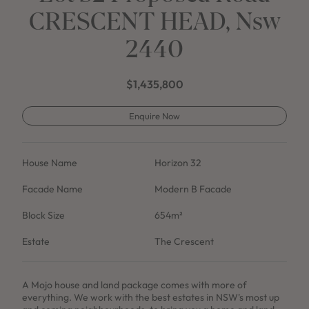
CRESCENT HEAD, Nsw
2440
$1,435,800
Enquire Now
House Name
Horizon 32
Facade Name
Modern B Facade
Block Size
654m²
Estate
The Crescent
A Mojo house and land package comes with more of
everything. We work with the best estates in NSW's most up