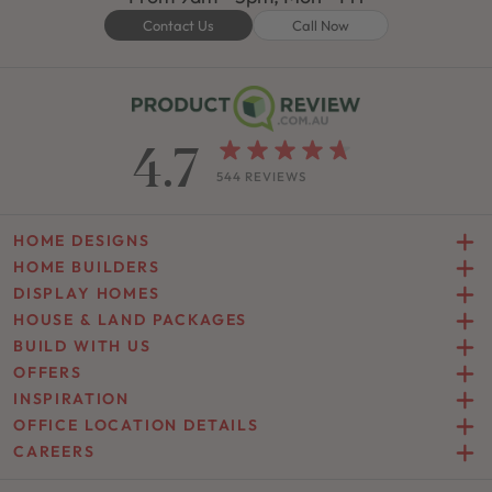
Contact Us
Call Now
4.7
544 REVIEWS
HOME DESIGNS
HOME BUILDERS
DISPLAY HOMES
HOUSE & LAND PACKAGES
BUILD WITH US
OFFERS
INSPIRATION
OFFICE LOCATION DETAILS
CAREERS