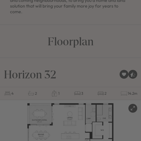
and coming neighbourhoods, to bring you a home and land
solution that will bring your family more joy for years to
come.
Floorplan
Horizon 32
4
2
1
3
2
14.2m