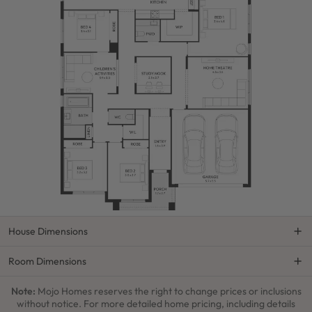
House Dimensions
Room Dimensions
Note:
Mojo Homes reserves the right to change prices or inclusions
without notice. For more detailed home pricing, including details