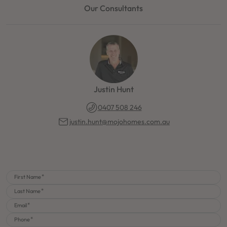
Our Consultants
Justin Hunt
0407 508 246
justin.hunt@mojohomes.com.au
First Name
Last Name
Email
Phone