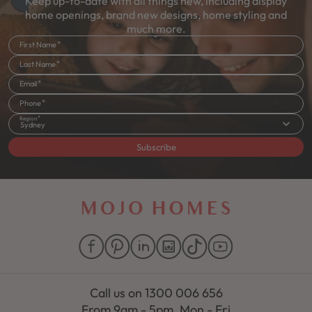
Keep up-to-date with all things new, including display
home openings, brand new designs, home styling and
much more.
First Name
Last Name
Email
Phone
Region
Sydney
Subscribe
Call us on
1300 006 656
From 9am - 5pm, Mon - Fri