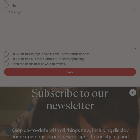
No
Message
I'd like to talk to MyChoice Home Loans about finance.
I'd like to find out more about FREE conveyancing.
Send me occasional news and offers.
Send
Subscribe to our
newsletter
Keep up-to-date with all things new, including display
home openings, brand new designs, home styling and