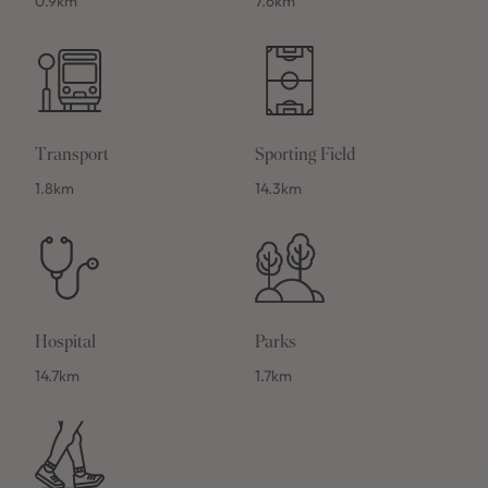
0.9km
7.6km
Transport
Sporting Field
1.8km
14.3km
Hospital
Parks
14.7km
1.7km