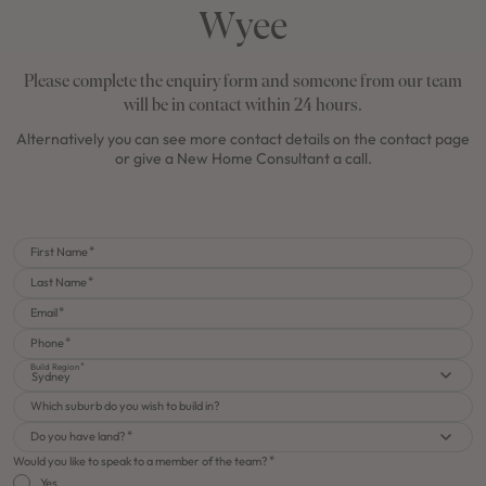
Wyee
Please complete the enquiry form and someone from our team
will be in contact within 24 hours.
Alternatively you can see more contact details on the contact page
or give a New Home Consultant a call.
First Name
Last Name
Email
Phone
Build Region
Sydney
Which suburb do you wish to build in?
Do you have land?
Would you like to speak to a member of the team?
Yes