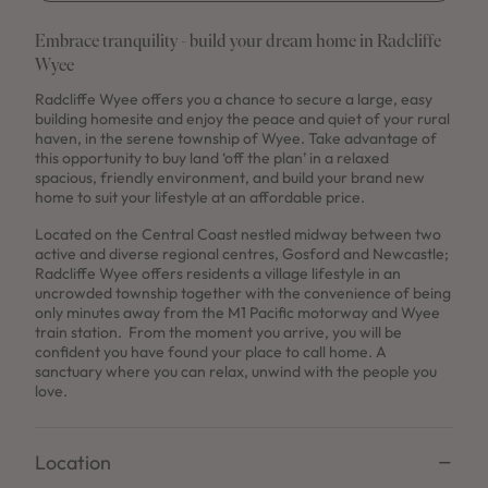
Embrace tranquility - build your dream home in Radcliffe
Wyee
Radcliffe Wyee offers you a chance to secure a large, easy
building homesite and enjoy the peace and quiet of your rural
haven, in the serene township of Wyee. Take advantage of
this opportunity to buy land ‘off the plan’ in a relaxed
spacious, friendly environment, and build your brand new
home to suit your lifestyle at an affordable price.
Located on the Central Coast nestled midway between two
active and diverse regional centres, Gosford and Newcastle;
Radcliffe Wyee offers residents a village lifestyle in an
uncrowded township together with the convenience of being
only minutes away from the M1 Pacific motorway and Wyee
train station. From the moment you arrive, you will be
confident you have found your place to call home. A
sanctuary where you can relax, unwind with the people you
love.
Location