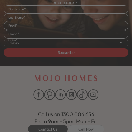
much more.
First Name
Last Name
Email
Phone
Region
Sydney
Subscribe
Call us on
1300 006 656
From 9am - 5pm, Mon - Fri
Contact Us
Call Now