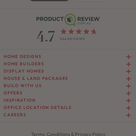
4.7
544 REVIEWS
HOME DESIGNS
HOME BUILDERS
DISPLAY HOMES
HOUSE & LAND PACKAGES
BUILD WITH US
OFFERS
INSPIRATION
OFFICE LOCATION DETAILS
CAREERS
Terms, Conditions & Privacy Policy