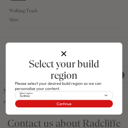
Walking Track
12km
House and Land Packages
Select your build
region
Show
House & Land Packages
Please select your desired build region so we can
personalise your content.
Sorry
Select region
Sydney
We couldn't find any packages under that criteria.
Continue
Contact us about Radcliffe