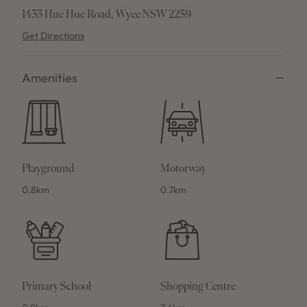
1433 Hue Hue Road, Wyee NSW 2259
Get Directions
Amenities
Playground
Motorway
0.8km
0.7km
Primary School
Shopping Centre