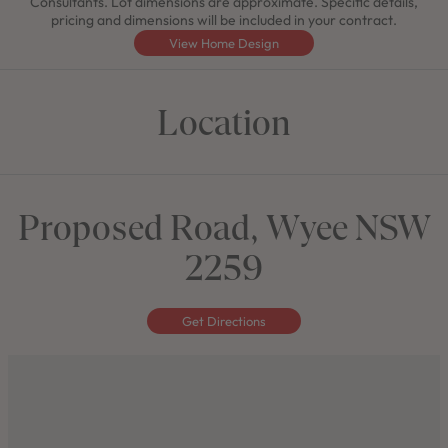
Consultants. Lot dimensions are approximate. Specific details,
pricing and dimensions will be included in your contract.
View Home Design
Location
Proposed Road, Wyee NSW
2259
Get Directions