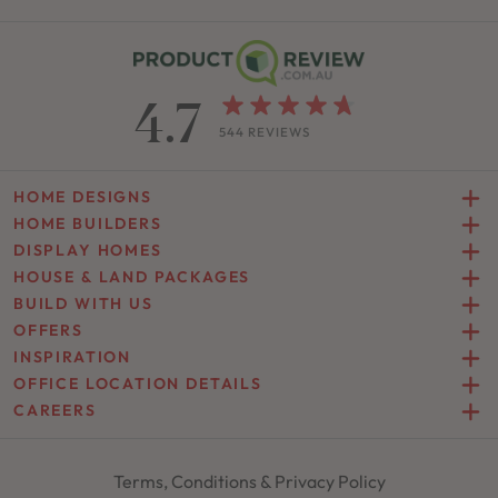
4.7
544 REVIEWS
HOME DESIGNS
HOME BUILDERS
DISPLAY HOMES
HOUSE & LAND PACKAGES
BUILD WITH US
OFFERS
INSPIRATION
OFFICE LOCATION DETAILS
CAREERS
Terms, Conditions & Privacy Policy