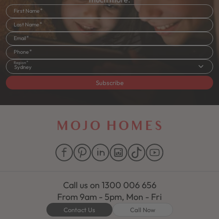
First Name
Last Name
Email
Phone
Region
Sydney
Subscribe
Call us on
1300 006 656
From 9am - 5pm, Mon - Fri
Contact Us
Call Now