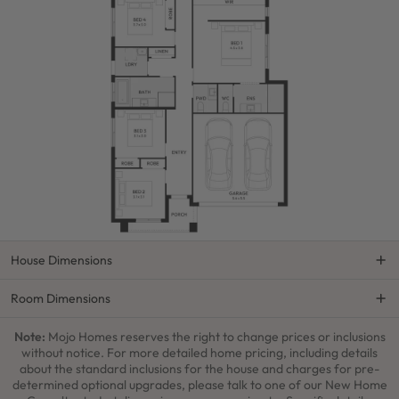
House Dimensions
Room Dimensions
Note:
Mojo Homes reserves the right to change prices or inclusions
without notice. For more detailed home pricing, including details
about the standard inclusions for the house and charges for pre-
determined optional upgrades, please talk to one of our New Home