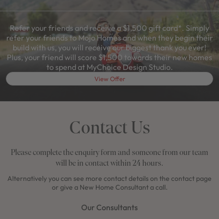
Refer your friends and receive a $1,500 gift card*. Simply
refer your friends to Mojo Homes and when they begin their
build with us, you will receive our biggest thank you ever!
Plus, your friend will score $1,500 towards their new homes
to spend at MyChoice Design Studio.
View Offer
Contact Us
Please complete the enquiry form and someone from our team
will be in contact within 24 hours.
Alternatively you can see more contact details on the contact page
or give a New Home Consultant a call.
Our Consultants