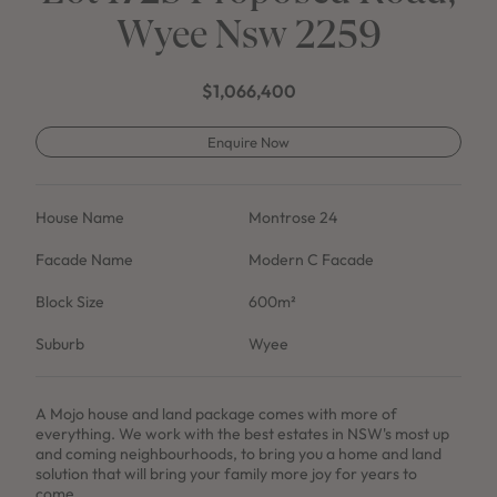
Wyee Nsw 2259
$1,066,400
Enquire Now
House Name
Montrose 24
Facade Name
Modern C Facade
Block Size
600m²
Suburb
Wyee
A Mojo house and land package comes with more of
everything. We work with the best estates in NSW's most up
and coming neighbourhoods, to bring you a home and land
solution that will bring your family more joy for years to
come.