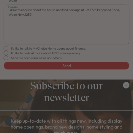
Message
I'd like to talk to MyChoice Home Loans about finance.
I'd like to find out more about FREE conveyancing.
Send me occasional news and offers.
Send
Subscribe to our
newsletter
Keep up-to-date with all things new, including display
home openings, brand new designs, home styling and
much more.