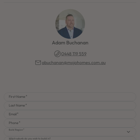
Adam Buchanan
0448 119 559
abuchanan@mojohomes.com.au
First Name
Last Name
Email
Phone
Build Region
Which suburb do you wish to build in?