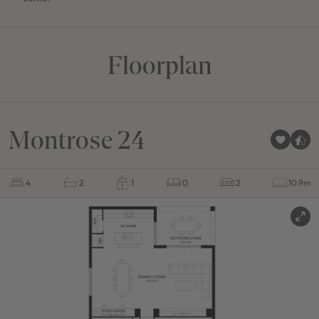
Floorplan
Montrose 24
4
2
1
0
2
10.9m