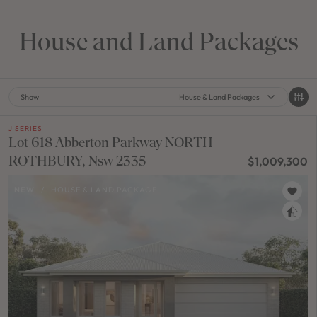
House and Land Packages
Show
House & Land Packages
J SERIES
Lot 618 Abberton Parkway NORTH
ROTHBURY, Nsw 2335
$1,009,300
NEW
/
HOUSE & LAND PACKAGE