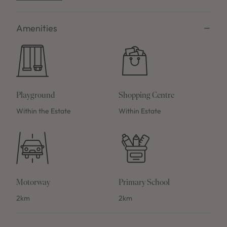
Amenities
Playground
Shopping Centre
Within the Estate
Within Estate
Motorway
Primary School
2km
2km