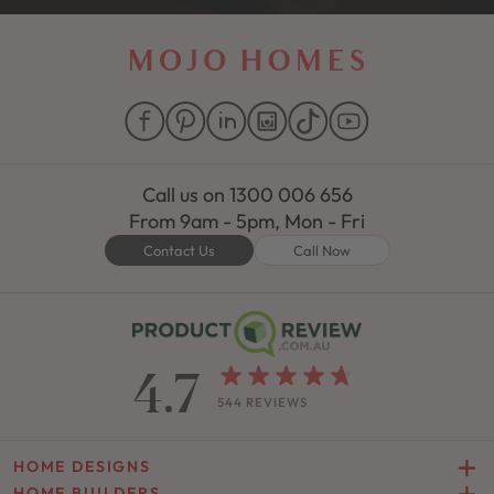
Call us on
1300 006 656
From 9am - 5pm, Mon - Fri
Contact Us
Call Now
4.7
544 REVIEWS
HOME DESIGNS
HOME BUILDERS