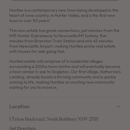
Use This Package
Huntlee is a contemporary new town being developed in the
heart of wine country, in Hunter Valley, and is the first new
town in over 50 years!
This new estate has great connections, just minutes from the
M15 Hunter Expressway to Newcastle/M1 Sydney, five
minutes from Branxton Train Station and only 45 minutes
from Newcastle Airport, making Huntlee prime real estate
with houses for sale going fast.
Huntlee estate will comprise of 4 residential villages
surrounding a 200ha town centre and will eventually become
a town similar in size to Singleton. Our first village, Katherine's
Landing, already boasts a thriving community and is quickly
coming to life, making Huntlee an exciting new community
waiting for you to move in.
Location
1 Triton Boulevard, North Rothbury NSW 2335
Get Directions