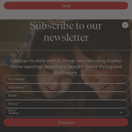
Send
Subscribe to our
newsletter
Keep up-to-date with all things new, including display
home openings, brand new designs, home styling and
much more.
First Name
Last Name
Email
Phone
Region
Sydney
Subscribe