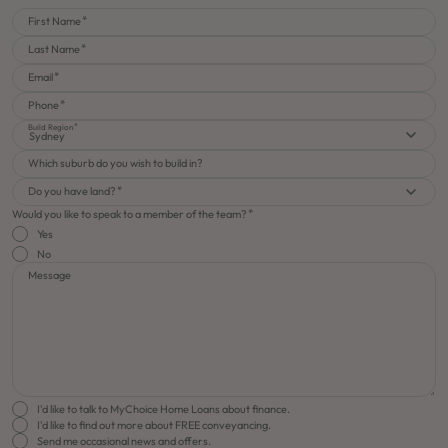
First Name
Last Name
Email
Phone
Build Region
Sydney
Which suburb do you wish to build in?
Do you have land?
Would you like to speak to a member of the team?
Yes
No
Message
I'd like to talk to MyChoice Home Loans about finance.
I'd like to find out more about FREE conveyancing.
Send me occasional news and offers.