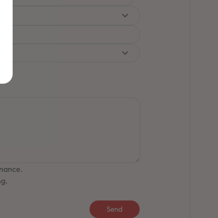
inance.
ng.
Send