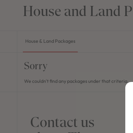
House and Land P
House & Land Packages
Sorry
We couldn't find any packages under that criteria.
Contact us