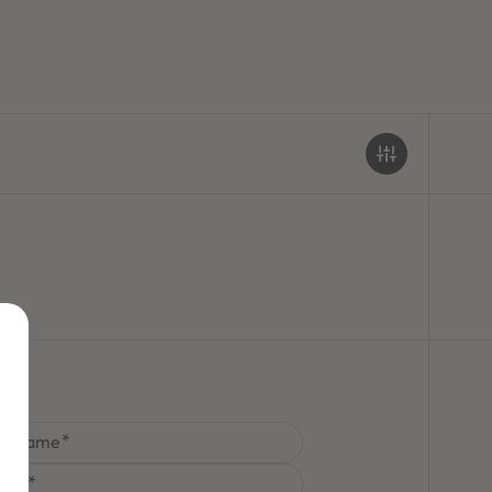
st Name
one