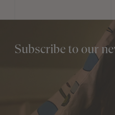
Subscribe to our ne