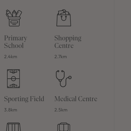
Primary
Shopping
School
Centre
2.4km
2.7km
Sporting Field
Medical Centre
3.8km
2.5km