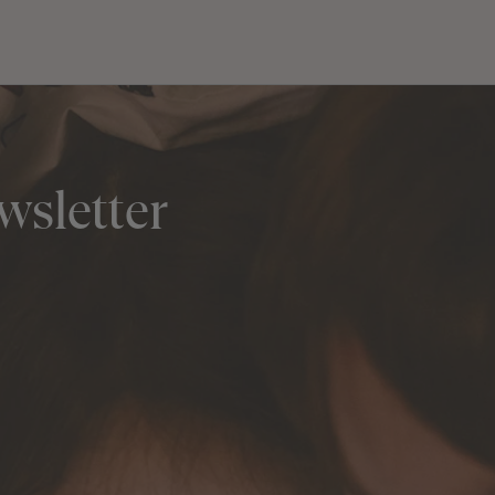
wsletter