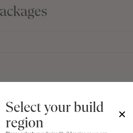
ackages
Select your build
region
First Name
La
Email
Ph