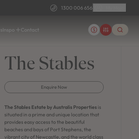
1300 006 656
My Mojo
1300 006 656
s
Inspo
Contact
FAQs
Blogs
The Stables
ps.
tyle.
Information, tips and insights for your build.
Information for every stage of home building.
Customer Stories
ra &
Port Macquarie
ulators.
Discover why our customers loved building with
Sovereign Hills
AR SEARCHES
Mojo.
Enquire Now
MyHome Customer Portal
Single Storey
Sign in to your customer build account.
home designs
The Stables Estate by Australis Properties
is
situated in a prime and unique location that
Mojo's Single Storey home designs offer a perfect
T SEARCHES
provides easy access to the beautiful
House & Land
blend of modern aesthetics and functional living,
beaches and bays of Port Stephens, the
providing spacious layouts that cater to your
vibrant city of Newcastle, and the world class
lifestyle needs.