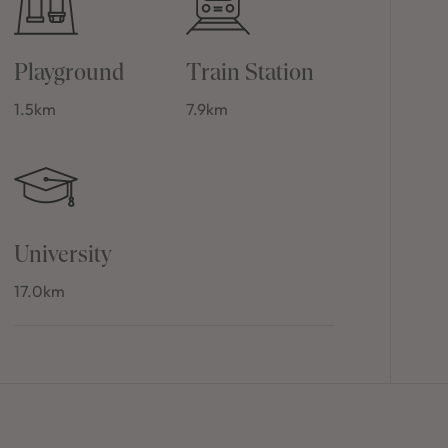
Playground
Train Station
1.5km
7.9km
University
17.0km