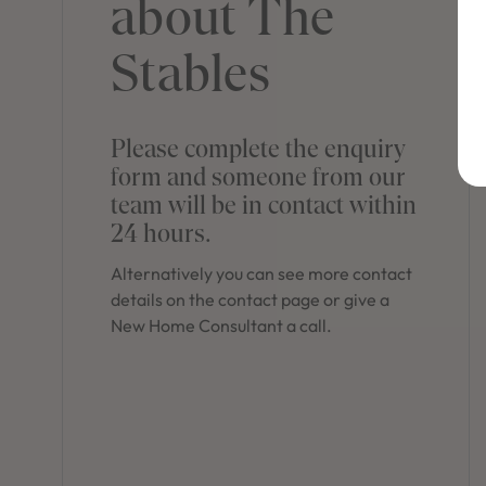
about The
Stables
Please complete the enquiry
form and someone from our
team will be in contact within
24 hours.
Alternatively you can see more contact
details on the contact page or give a
New Home Consultant a call.