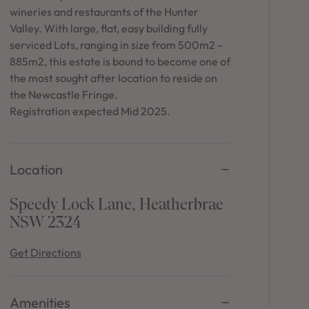
in Sydney
wineries and restaurants of the Hunter
Valley. With large, flat, easy building fully
Discover your dream home in the Sydney region,
serviced Lots, ranging in size from 500m2 –
our house and land packages offer a perfect blend
of comfort and convenience, featuring spacious
885m2, this estate is bound to become one of
interiors, contemporary design, and a prime
the most sought after location to reside on
location close to schools, parks, and shopping.
the Newcastle Fringe.
Registration expected Mid 2025.
Location
Speedy Lock Lane, Heatherbrae
NSW 2324
Get Directions
Amenities