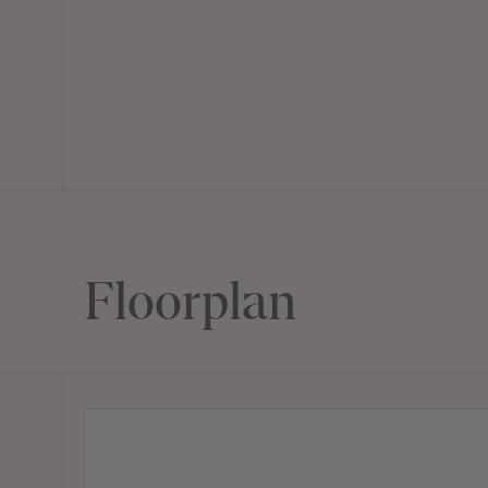
Floorplan