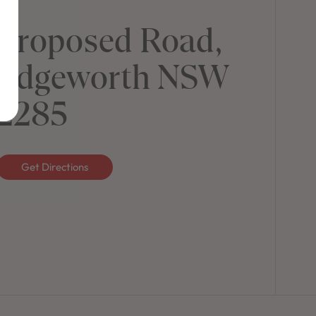
Proposed Road,
Edgeworth NSW
2285
Get Directions