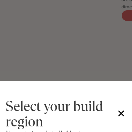
dimen
Select your build
region