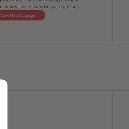
sions will be included in your contract.
View Home Design