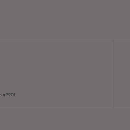
to 4990L