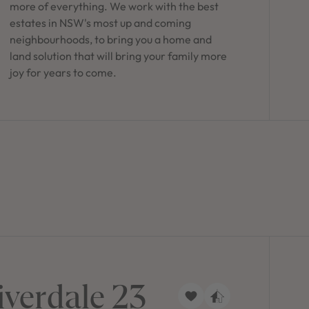
more of everything. We work with the best
estates in NSW's most up and coming
neighbourhoods, to bring you a home and
land solution that will bring your family more
joy for years to come.
iverdale 23