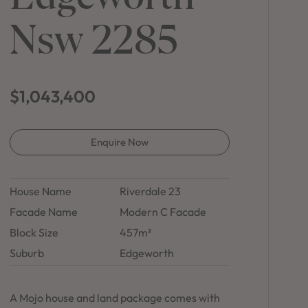
in Sydney
Nsw 2285
Discover your dream home in the Sydney region,
our house and land packages offer a perfect blend
of comfort and convenience, featuring spacious
interiors, contemporary design, and a prime
location close to schools, parks, and shopping.
$1,043,400
Enquire Now
House Name
Riverdale 23
Facade Name
Modern C Facade
Block Size
457m²
Suburb
Edgeworth
A Mojo house and land package comes with