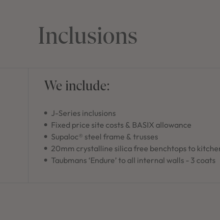
Inclusions
We include:
J-Series inclusions
Fixed price site costs & BASIX allowance
Supaloc® steel frame & trusses
20mm crystalline silica free benchtops to kitche
Taubmans ‘Endure’ to all internal walls - 3 coats