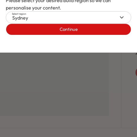
Please select your desired build region so we can
personalise your content.
Select region
Sydney
Continue