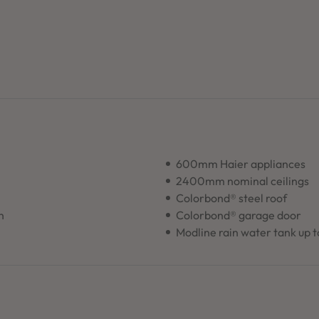
600mm Haier appliances
2400mm nominal ceilings
Colorbond® steel roof
n
Colorbond® garage door
Modline rain water tank up 