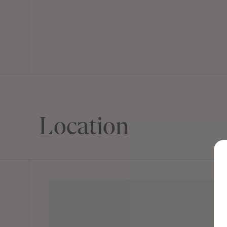
Location