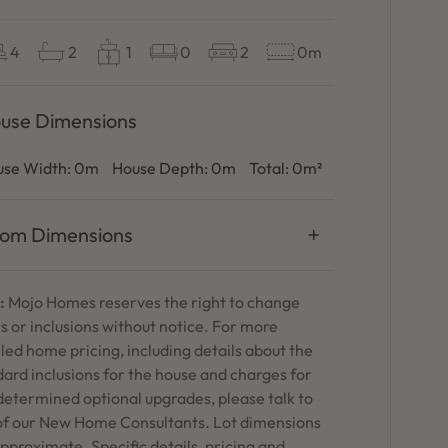
4
2
1
0
2
0m
use Dimensions
se Width:
0m
House Depth:
0m
Total:
0m²
om Dimensions
:
Mojo Homes reserves the right to change
s or inclusions without notice. For more
led home pricing, including details about the
ard inclusions for the house and charges for
determined optional upgrades, please talk to
of our New Home Consultants. Lot dimensions
pproximate. Specific details, pricing and