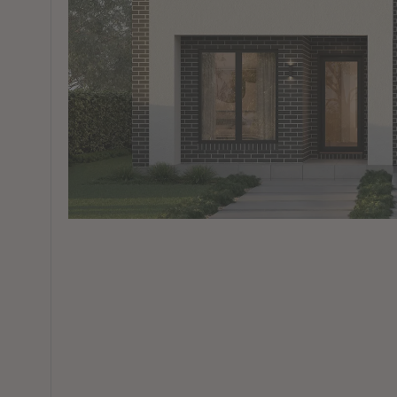
View All Locations
Harbour
House & Land in Goulburn
House & Land in Mittagong
View All Locations