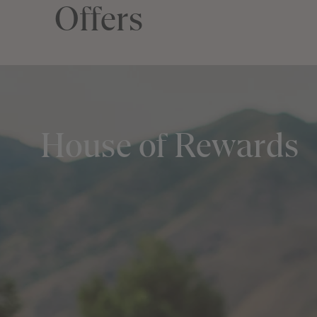
Offers
House of Rewards