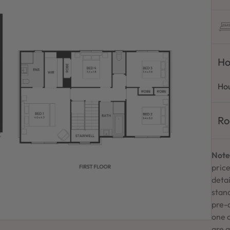
Ho
Hou
Ro
Note
price
detai
stand
pre-
one 
are a