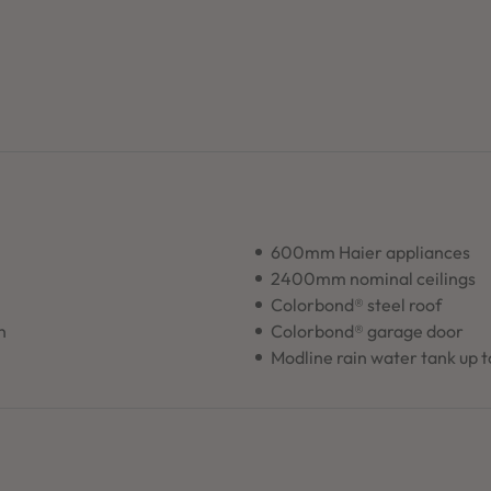
600mm Haier appliances
2400mm nominal ceilings
Colorbond® steel roof
n
Colorbond® garage door
Modline rain water tank up 