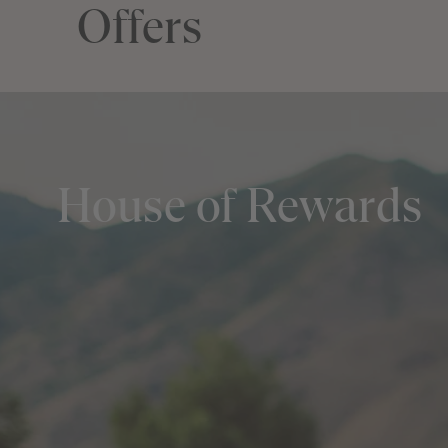
Offers
House of Rewards