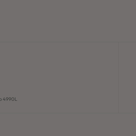
to 4990L