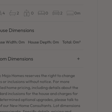
4
2
0
0
2
0m
use Dimensions
se Width:
0m
House Depth:
0m
Total:
0m²
om Dimensions
:
Mojo Homes reserves the right to change
s or inclusions without notice. For more
led home pricing, including details about the
ard inclusions for the house and charges for
determined optional upgrades, please talk to
of our New Home Consultants. Lot dimensions
pproximate. Specific details, pricing and