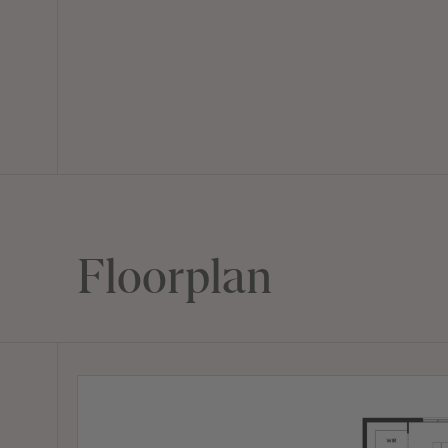
Floorplan