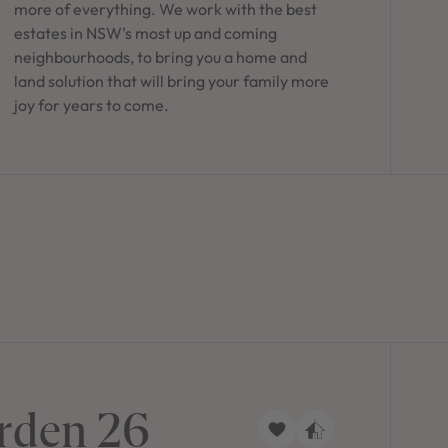
more of everything. We work with the best
estates in NSW's most up and coming
neighbourhoods, to bring you a home and
land solution that will bring your family more
joy for years to come.
rden 26