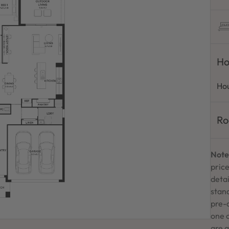
Ho
Hou
Ro
Note
price
detai
stand
pre-
one 
are a