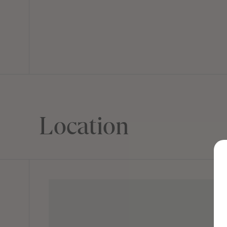
Location