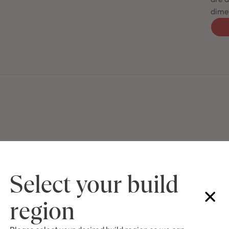
dimen
Select your build
region