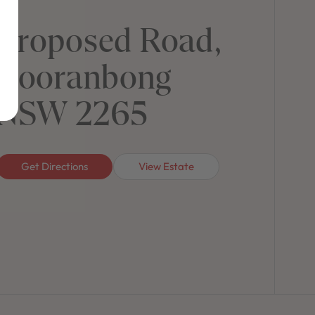
Proposed Road,
Cooranbong
NSW 2265
Get Directions
View Estate