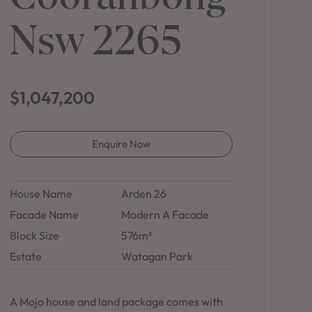
in Sydney
Nsw 2265
Discover your dream home in the Sydney region,
our house and land packages offer a perfect blend
of comfort and convenience, featuring spacious
interiors, contemporary design, and a prime
location close to schools, parks, and shopping.
$1,047,200
Enquire Now
House Name
Arden 26
Facade Name
Modern A Facade
Block Size
576m²
Estate
Watagan Park
A Mojo house and land package comes with