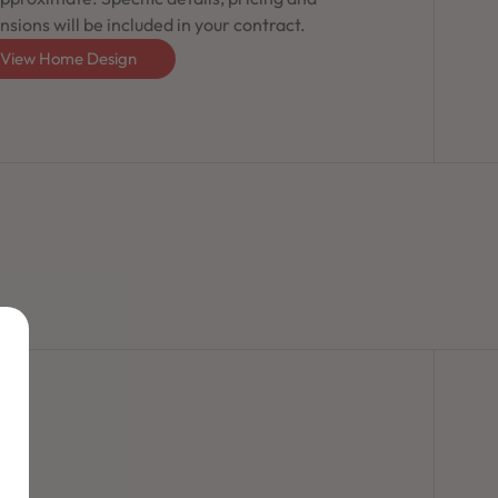
sions will be included in your contract.
View Home Design