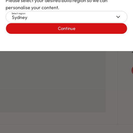
Please select your desired build region so we can
personalise your content.
Select region
Sydney
Continue