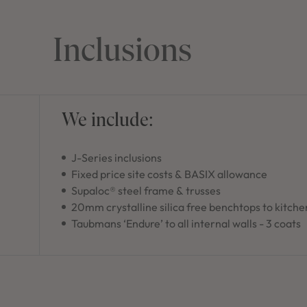
Inclusions
We include:
J-Series inclusions
Fixed price site costs & BASIX allowance
Supaloc® steel frame & trusses
20mm crystalline silica free benchtops to kitche
Taubmans ‘Endure’ to all internal walls - 3 coats