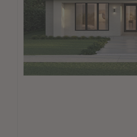
View All Locations
Harbour
House & Land in Goulburn
House & Land in Mittagong
View All Locations