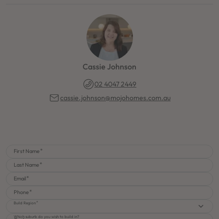
Cassie Johnson
02 4047 2449
cassie.johnson@mojohomes.com.au
First Name
Last Name
Email
Phone
Build Region
Which suburb do you wish to build in?