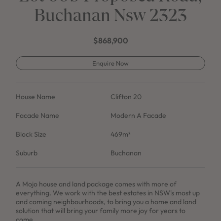
Buchanan Nsw 2323
$868,900
Enquire Now
House Name
Clifton 20
Facade Name
Modern A Facade
Block Size
469m²
Suburb
Buchanan
A Mojo house and land package comes with more of
everything. We work with the best estates in NSW's most up
and coming neighbourhoods, to bring you a home and land
solution that will bring your family more joy for years to
come.