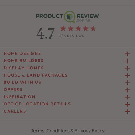
4.7
544 REVIEWS
HOME DESIGNS
HOME BUILDERS
DISPLAY HOMES
HOUSE & LAND PACKAGES
BUILD WITH US
OFFERS
INSPIRATION
OFFICE LOCATION DETAILS
CAREERS
Terms, Conditions & Privacy Policy