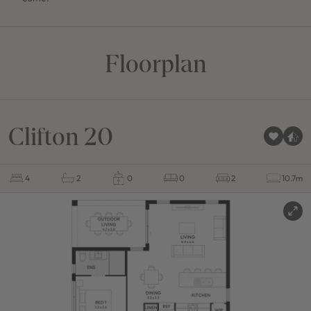
Floorplan
Clifton 20
4
2
0
0
2
10.7m