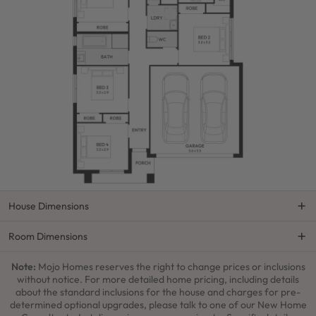
House Dimensions
Room Dimensions
Note:
Mojo Homes reserves the right to change prices or inclusions
without notice. For more detailed home pricing, including details
about the standard inclusions for the house and charges for pre-
determined optional upgrades, please talk to one of our New Home