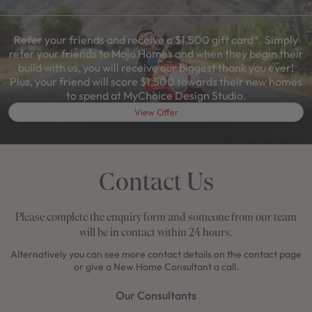
Refer your friends and receive a $1,500 gift card*. Simply
refer your friends to Mojo Homes and when they begin their
build with us, you will receive our biggest thank you ever!
Plus, your friend will score $1,500 towards their new homes
to spend at MyChoice Design Studio.
View Offer
Contact Us
Please complete the enquiry form and someone from our team
will be in contact within 24 hours.
Alternatively you can see more contact details on the contact page
or give a New Home Consultant a call.
Our Consultants