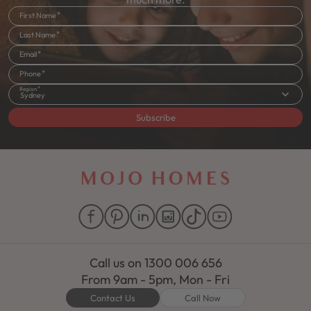
First Name
Last Name
Email
Phone
Region
Sydney
Subscribe
Call us on
1300 006 656
From 9am - 5pm, Mon - Fri
Contact Us
Call Now