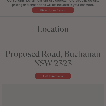
Consultants. Lot dimensions are approximate. Specific details,
pricing and dimensions will be included in your contract.
View Home Design
Location
Proposed Road, Buchanan
NSW 2323
Get Directions