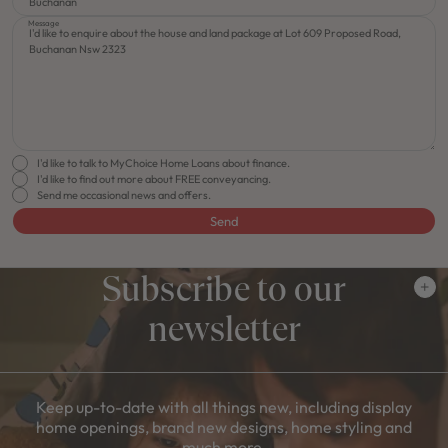
Message
I'd like to talk to MyChoice Home Loans about finance.
I'd like to find out more about FREE conveyancing.
Send me occasional news and offers.
Send
Subscribe to our
newsletter
Keep up-to-date with all things new, including display
home openings, brand new designs, home styling and
much more.