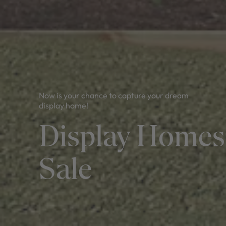
Now is your chance to capture your dream
display home!
Display Homes
Sale