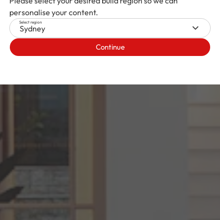
Please select your desired build region so we can
personalise your content.
Select region
Sydney
Continue