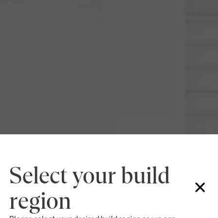
Select your build
region