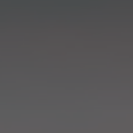
in Sydney
Discover your dream home in the Sydney region,
our house and land packages offer a perfect blend
of comfort and convenience, featuring spacious
interiors, contemporary design, and a prime
location close to schools, parks, and shopping.