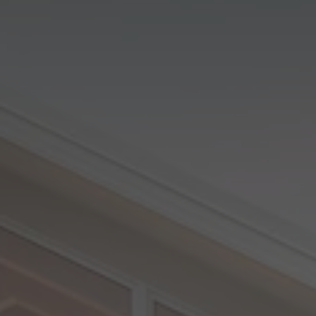
View All Locations
Harbour
House & Land in Goulburn
House & Land in Mittagong
View All Locations