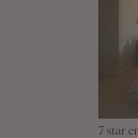
7 star 