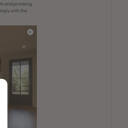
nts and plumbing
omply with the