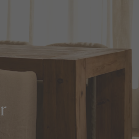
in Sydney
Discover your dream home in the Sydney region,
our house and land packages offer a perfect blend
of comfort and convenience, featuring spacious
interiors, contemporary design, and a prime
location close to schools, parks, and shopping.
r