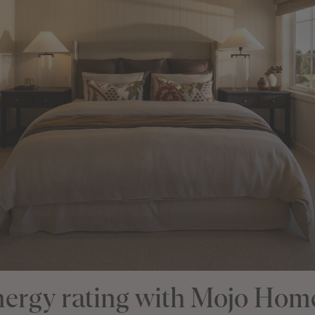
energy rating with Mojo Hom