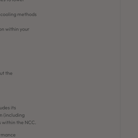
d cooling methods
on within your
ut the
udes its
n (including
gs within the NCC.
ormance