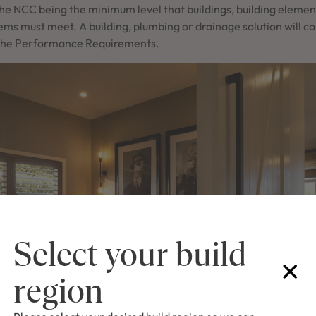
he NCC being the minimum level that buildings, building eleme
ems must meet. A building, plumbing or drainage solution will c
es the Performance Requirements.
Select your build
region