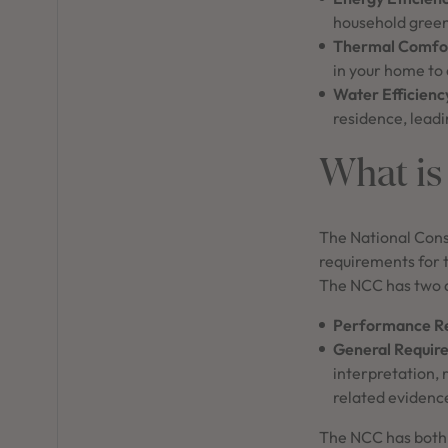
household green
Thermal Comfor
in your home to
Water Efficienc
residence, leadi
What is
The National Cons
requirements for t
The NCC has two 
Performance R
General Requir
interpretation,
related evidence
The NCC has both