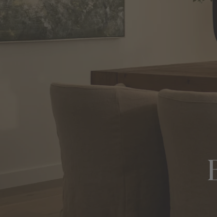
View All Locations
Harbour
House & Land in Goulburn
House & Land in Mittagong
View All Locations