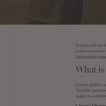
To align with the
improvements to t
Sustainability Ind
What is
In NSW, BASIX is a
The NSW governmen
qualify for a BASI
Energy Efficien