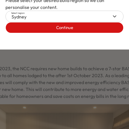
Please select your desired build region so we can
personalise your content.
Select region
Sydney
Continue
l Construction Code 2022
2023, the NCC requires new home builds to achieve a 7-star BAS
 to all homes lodged to the after 1st October 2023. As a lead
es will comply with the new and improved energy efficiency BA
r new home. This will contribute to more energy and water effi
ble for homeowners and save costs on energy bills in the long 