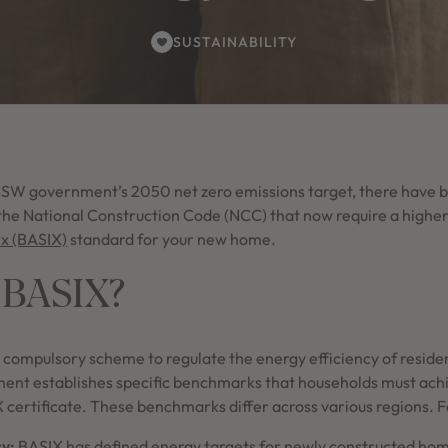
SUSTAINABILITY
 NSW government’s 2050 net zero emissions target, there have
he National Construction Code (NCC) that now require a highe
ex (BASIX)
standard for your new home.
 BASIX?
 compulsory scheme to regulate the energy efficiency of residen
t establishes specific benchmarks that households must achie
X certificate. These benchmarks differ across various regions. 
cy:
BASIX has defined energy targets for newly constructed hom