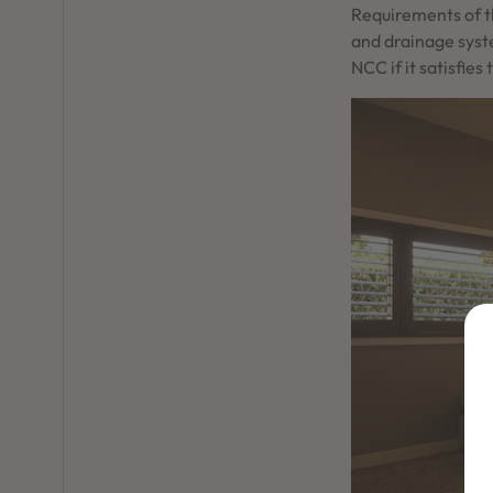
Requirements of t
and drainage syst
NCC if it satisfi