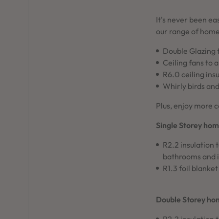
It's never been ea
our range of home
Double Glazing 
Ceiling fans to 
R6.0 ceiling ins
Whirly birds and
Plus, enjoy more c
Single Storey hom
R2.2 insulation 
bathrooms and i
R1.3 foil blanket
Double Storey ho
R2.2 insulation 