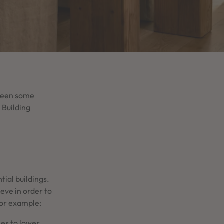
 been some
r
Building
tial buildings.
ve in order to
For example:
es to lower