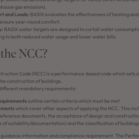
house gas emissions.
t and Loads:
BASIX evaluates the effectiveness of heating an
 ensure year-round comfort.
y:
BASIX water targets are designed to curtail water consumpti
ng to both reduced water usage and lower water bills.
 the NCC?
truction Code (NCC) is a performance-based code which sets o
he construction of buildings.
different mandatory requirements:
equirements
outline certain criteria which must be met
ements
which cover other aspects of applying the NCC. This incl
 reference documents, the acceptance of design and constructio
 of suitability/documentation) and the classification of buildin
 guidance information and compliance requirement. The Perf