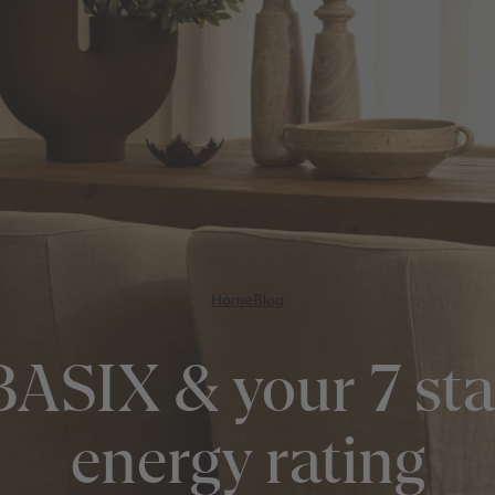
Home
Blog
BASIX & your 7 sta
energy rating