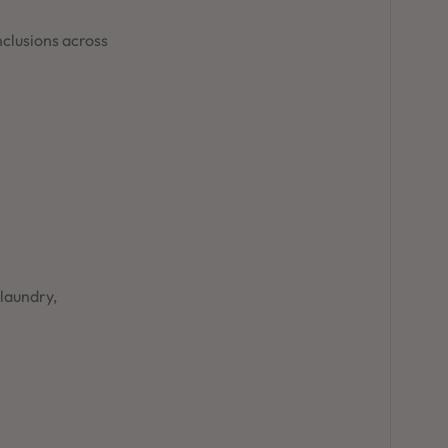
nclusions across
 laundry,