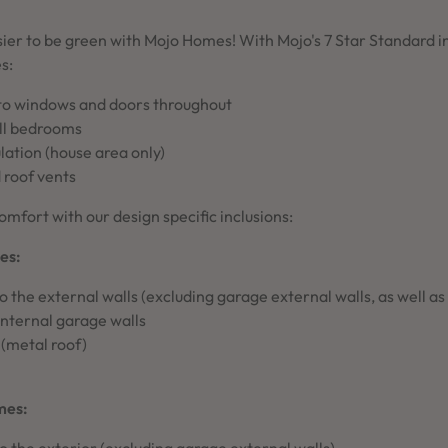
sier to be green with Mojo Homes! With Mojo's 7 Star Standard i
s:
to windows and doors throughout
all bedrooms
ulation (house area only)
 roof vents
omfort with our design specific inclusions:
es:
to the external walls (excluding garage external walls, as well as
nternal garage walls
 (metal roof)
mes:
to the exterior (excluding garage external walls)