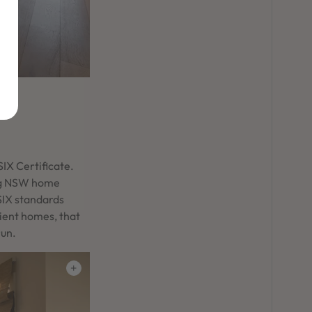
IX Certificate.
ing NSW home
SIX standards
cient homes, that
run.