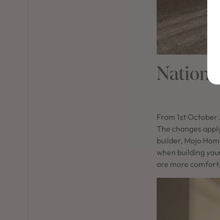
Nationa
From 1st October 
The changes apply
builder, Mojo Hom
when building you
are more comforta