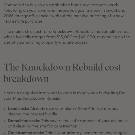
Compared to buying an established home in a hotspot suburb,
rebuilding on your own land means you gain a modern layout and
2026 energy efficiencies without the massive price tag of a new
real estate purchase.
The main extra cost for a Knockdown Rebuild is the demolition fee,
which typically ranges from $15,000 to $40,000, depending on the
size of your existing property and site access.
The Knockdown Rebuild cost
breakdown
Here’s a deep dive into what to keep in mind when budgeting for
your Mojo Knockdown Rebuild:
Land costs:
Already own your block? Great! You’ve already
cleared the biggest hurdle.
Demolition costs
: This covers the safe removal of your old house
and clearing the site for construction.
Construction costs:
This is your primary investment, covering all