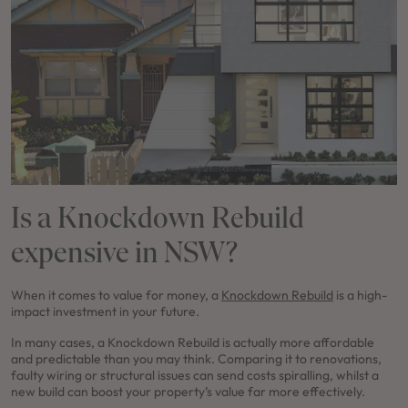
Is a Knockdown Rebuild
expensive in NSW?
When it comes to value for money, a
Knockdown Rebuild
is a high-
impact investment in your future.
In many cases, a Knockdown Rebuild is actually more affordable
and predictable than you may think. Comparing it to renovations,
faulty wiring or structural issues can send costs spiralling, whilst a
new build can boost your property’s value far more effectively.