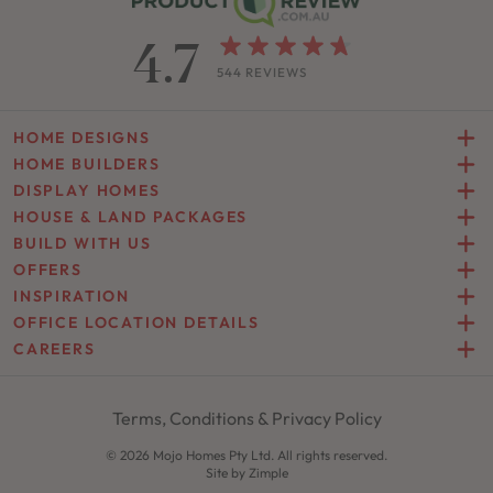
4.7
544 REVIEWS
HOME DESIGNS
HOME BUILDERS
DISPLAY HOMES
HOUSE & LAND PACKAGES
BUILD WITH US
OFFERS
INSPIRATION
OFFICE LOCATION DETAILS
CAREERS
Terms, Conditions & Privacy Policy
© 2026 Mojo Homes Pty Ltd. All rights reserved.
Site by
Zimple