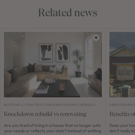
Related news
BUILDING & CONSTRUCTION
/
KNOCKDOWN & REBUILD
KNOCKDOWN &
Knockdown rebuild vs renovating
Benefits o
Are you tired of living in a house that no longer suits
Does your ho
your needs or reflects your style? Instead of settling
don’t really 