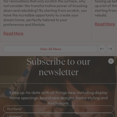
for renovations that only scratch the surface, why
tossing up be
not consider the transformative power of knocking
up a lot of t
down and rebuilding? By starting from scratch, you
starting fro
have the incredible opportunity to create your
rebuild.
dream home, perfectly tailored to your
Read More
preferences and lifestyle.
Read More
View All News
Subscribe to our
newsletter
Keep up-to-date with all things new, including display
home openings, brand new designs, home styling and
much more.
First Name
Last Name