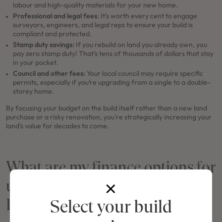
labour and high-quality materials for your new home.
Professional and legal fees
: It’s worth every cent to engage
surveyors, engineers, and legal reps to ensure your build is
compliant and protected.
Stamp duty savings:
If you rebuild on land you already own, you
pay zero stamp duty! That’s tens of thousands of dollars that stay
in your pocket.
Council and other fees:
Your local council may require specific
permits, especially if you’re upgrading from a single to a double-
storey home.
By focusing your budget on the build itself rather than a new land
purchase or a risky renovation, you're strategically increasing your
land's value for decades to come.
What are my finance options for
undergoing a Knockdown
Rebuild in NSW?
Select your build