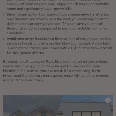
energy-efficient designs, you’ll enjoy a much more comfortable
home and significantly lower power bills.
Save money upfront compared to purchasing new:
Here’s a big
one! Because you already own the land, you avoid paying stamp
duty on a new property purchase. This can save you tens of
thousands of dollars compared to buying an established home
elsewhere!
Avoid renovation headaches:
Renovations often uncover hidden
surprises like structural issues that blow your budget. A new build
is predictable, faster, and comes with a full construction warranty
for total peace of mind.
By choosing a Knockdown Rebuild, you’re not just building a house;
you’re maximising your land’s value and future-proofing your
lifestyle in the location you love most. It’s a smart, long-term
investment that delivers more space, more light, and more magic
moments for your family.