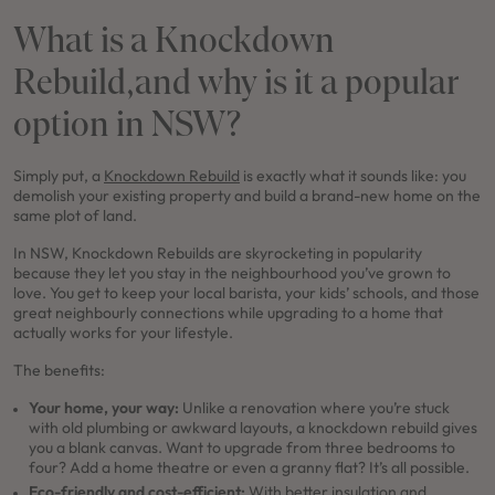
What is a Knockdown
Rebuild,and why is it a popular
option in NSW?
Simply put, a
Knockdown Rebuild
is exactly what it sounds like: you
demolish your existing property and build a brand-new home on the
same plot of land.
In NSW, Knockdown Rebuilds are skyrocketing in popularity
because they let you stay in the neighbourhood you’ve grown to
love. You get to keep your local barista, your kids’ schools, and those
great neighbourly connections while upgrading to a home that
actually works for your lifestyle.
The benefits:
Your home, your way:
Unlike a renovation where you’re stuck
with old plumbing or awkward layouts, a knockdown rebuild gives
you a blank canvas. Want to upgrade from three bedrooms to
four? Add a home theatre or even a granny flat? It’s all possible.
Eco-friendly and cost-efficient:
With better insulation and