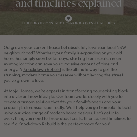
and timelines explained
BUILDING & CONSTRUCTION
/
KNOCKDOWN & REBUILD
Outgrown your current house but absolutely love your local NSW
neighbourhood? Whether your family is expanding or your old
home has simply seen better days, starting from scratch in an
existing location can save you a massive amount of time and
energy. A
Knockdown Rebuild
is the ultimate way to get the
stunning, modern home you deserve without leaving the street
you’ve grown to love.
At Mojo Homes, we’re experts in transforming your existing block
into a vibrant new lifestyle. Our team works closely with you to
create a custom solution that fits your family’s needs and your
property’s dimensions perfectly. We’ll help you go from old, to bold,
using our wide range of
modern home designs
. Let’s get into
everything you need to know about costs, finance, and timelines to
see if a Knockdown Rebuild is the perfect move for you!