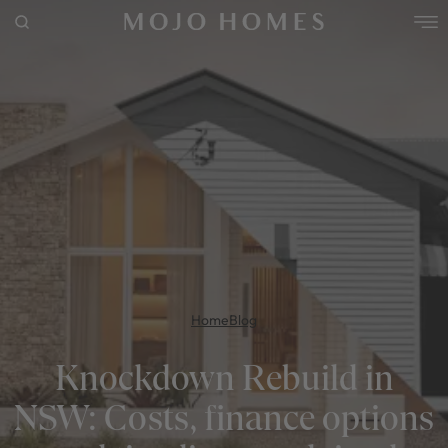
POPULAR SEARCHES
House
Home
Land
RECENT SEARCHES
Home
Blog
Knockdown Rebuild in
NSW: Costs, finance options