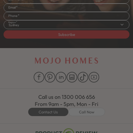
Email
Phone
Region
Sydney
Subscribe
Call us on
1300 006 656
From 9am - 5pm, Mon - Fri
Contact Us
Call Now