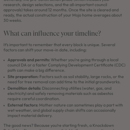
research, design selections, and the all-important council
approvals) takes around 12 months. Once the site is cleared and
ready, the actual construction of your Mojo home averages about
30 weeks.
What can influence your timeline?
It’s important to remember that every block is unique. Several
factors can shift your move-in date, including:
Approvals and permits:
Whether you're going through a local
council DA or a faster Complying Development Certificate (CDC)
path can make a big difference.
Site preparation:
Factors such as soil stability, large rocks, or the
need for tree removal can add time to the initial groundworks.
Demolition details:
Disconnecting utilities (water, gas, and
electricity) and safely removing materials such as asbestos
require careful coordination.
External factors:
Mother nature can sometimes play a part with
wet weather, and global supply chain shifts can occasionally
impact material delivery.
The good news? Because you’re starting fresh, a Knockdown