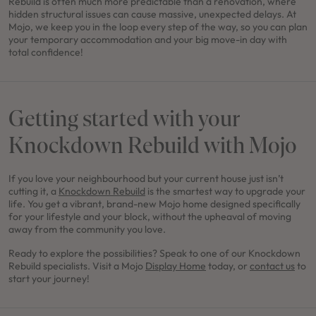
Rebuild is often much more predictable than a renovation, where
hidden structural issues can cause massive, unexpected delays. At
Mojo, we keep you in the loop every step of the way, so you can plan
your temporary accommodation and your big move-in day with
total confidence!
Getting started with your
Knockdown Rebuild with Mojo
If you love your neighbourhood but your current house just isn’t
cutting it, a
Knockdown Rebuild
is the smartest way to upgrade your
life. You get a vibrant, brand-new Mojo home designed specifically
for your lifestyle and your block, without the upheaval of moving
away from the community you love.
Ready to explore the possibilities? Speak to one of our Knockdown
Rebuild specialists. Visit a Mojo
Display Home
today, or
contact us
to
start your journey!