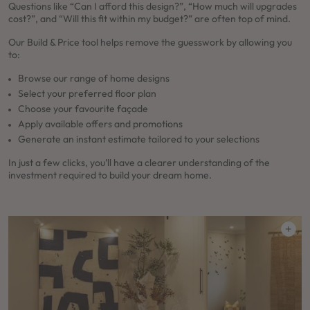
Questions like “Can I afford this design?”, “How much will upgrades
cost?”, and “Will this fit within my budget?” are often top of mind.
Our Build & Price tool helps remove the guesswork by allowing you
to:
Browse our range of home designs
Select your preferred floor plan
Choose your favourite façade
Apply available offers and promotions
Generate an instant estimate tailored to your selections
In just a few clicks, you’ll have a clearer understanding of the
investment required to build your dream home.