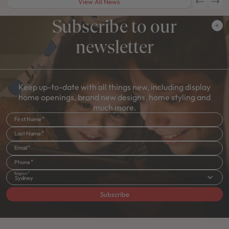
View All News
Subscribe to our
newsletter
Keep up-to-date with all things new, including display
home openings, brand new designs, home styling and
much more.
First Name
Last Name
Email
Phone
Region
Sydney
Subscribe