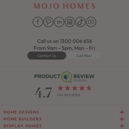
Call us on
1300 006 656
From 9am - 5pm, Mon - Fri
Contact Us
Call Now
4.7
544 REVIEWS
HOME DESIGNS
HOME BUILDERS
DISPLAY HOMES