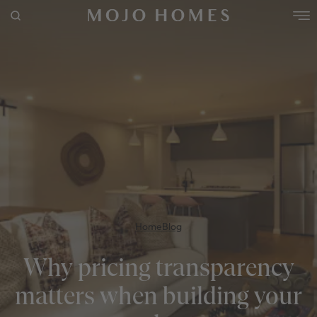
POPULAR SEARCHES
House
Home
Land
RECENT SEARCHES
Home
Blog
Why pricing transparency
matters when building your