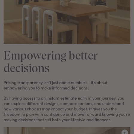
Empowering better
decisions
Pricing transparency isn’t just about numbers - it’s about
empowering you to make informed decisions.
By having access to an instant estimate early in your journey, you
can explore different designs, compare options, and understand
how various choices may impact your budget. It gives you the
freedom to plan with confidence and move forward knowing you’re
making decisions that suit both your lifestyle and finances.