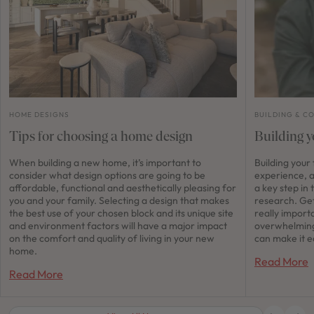
HOME DESIGNS
BUILDING & C
Tips for choosing a home design
Building y
When building a new home, it’s important to
Building your
consider what design options are going to be
experience, a
affordable, functional and aesthetically pleasing for
a key step in 
you and your family. Selecting a design that makes
research. Get
the best use of your chosen block and its unique site
really importa
and environment factors will have a major impact
overwhelming
on the comfort and quality of living in your new
can make it e
home.
Read More
Read More