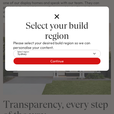
one of our display homes and speak with our team. They can
provide tailored advice specific to your block of land, discuss
inclusions and site considerations, and help refine your vision into a
home that’s uniquely yours.
Select your build
region
Please select your desired build region so we can
personalise your content.
Select region
Sydney
Continue
Transparency, every step