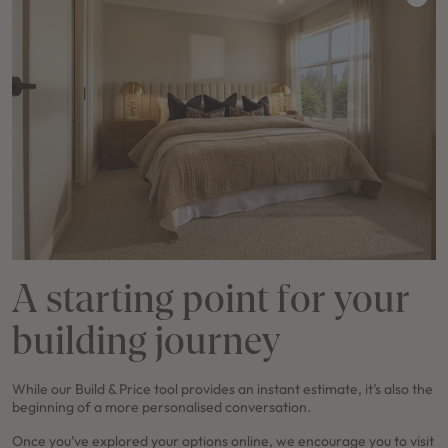
A starting point for your
building journey
While our Build & Price tool provides an instant estimate, it’s also the
beginning of a more personalised conversation.
Once you’ve explored your options online, we encourage you to visit