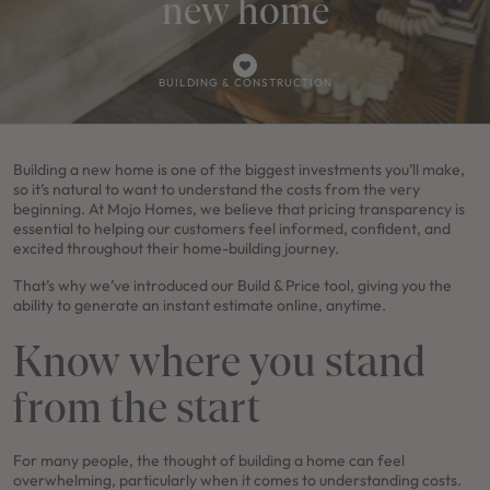
new home
BUILDING & CONSTRUCTION
Building a new home is one of the biggest investments you’ll make,
so it’s natural to want to understand the costs from the very
beginning. At Mojo Homes, we believe that pricing transparency is
essential to helping our customers feel informed, confident, and
excited throughout their home-building journey.
That’s why we’ve introduced our Build & Price tool, giving you the
ability to generate an instant estimate online, anytime.
Know where you stand
from the start
For many people, the thought of building a home can feel
overwhelming, particularly when it comes to understanding costs.