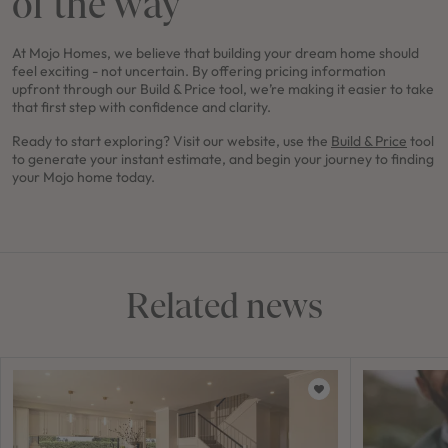
of the way
At Mojo Homes, we believe that building your dream home should
feel exciting - not uncertain. By offering pricing information
upfront through our Build & Price tool, we’re making it easier to take
that first step with confidence and clarity.
Ready to start exploring? Visit our website, use the
Build & Price
tool
to generate your instant estimate, and begin your journey to finding
your Mojo home today.
Related news