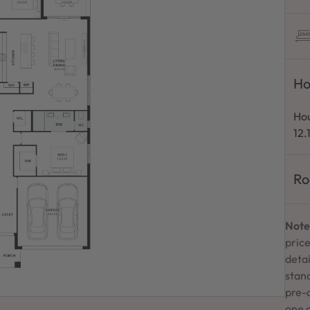
Ho
Hou
12.
Ro
Note
price
detai
stand
pre-
one 