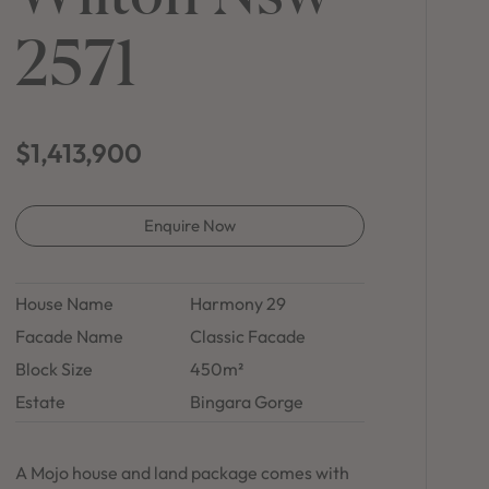
in Sydney
2571
Discover your dream home in the Sydney region,
our house and land packages offer a perfect blend
of comfort and convenience, featuring spacious
interiors, contemporary design, and a prime
location close to schools, parks, and shopping.
$1,413,900
Enquire Now
House Name
Harmony 29
Facade Name
Classic Facade
Block Size
450m²
Estate
Bingara Gorge
A Mojo house and land package comes with