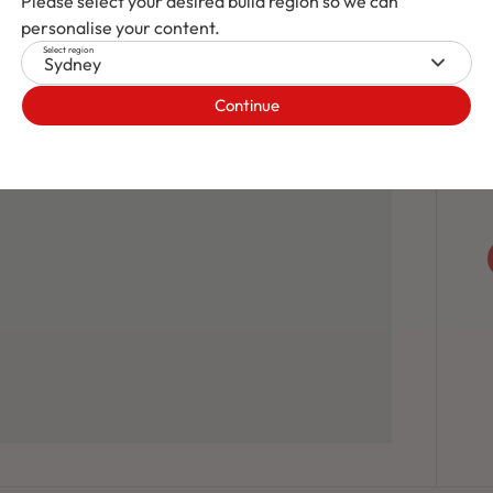
Please select your desired build region so we can
personalise your content.
Select region
Sydney
Continue