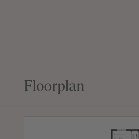
Floorplan