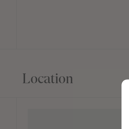
Location