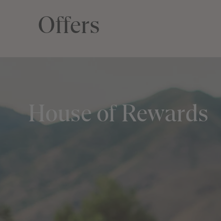
Offers
House of Rewards