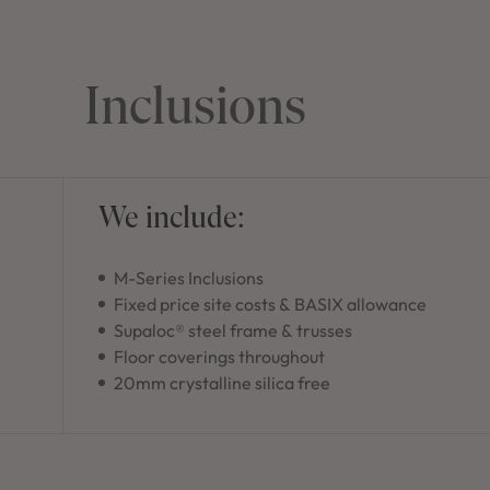
Inclusions
We include:
M-Series Inclusions
Fixed price site costs & BASIX allowance
Supaloc® steel frame & trusses
Floor coverings throughout
20mm crystalline silica free