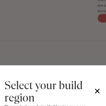
are a
dimen
Select your build
region