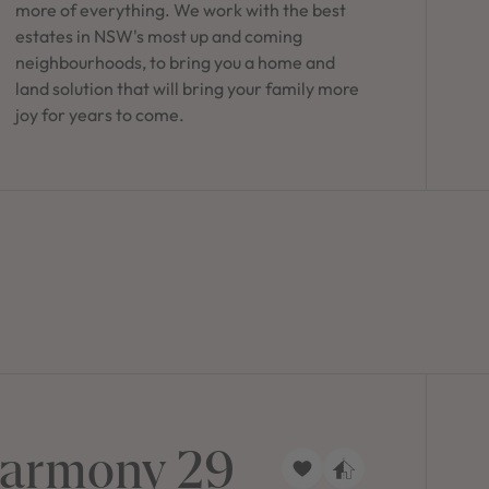
more of everything. We work with the best
estates in NSW's most up and coming
neighbourhoods, to bring you a home and
land solution that will bring your family more
joy for years to come.
armony 29