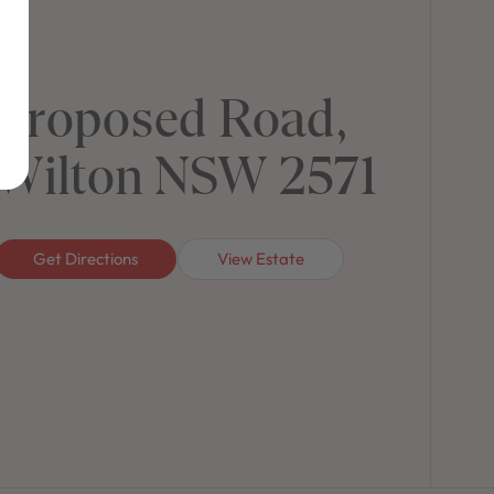
Proposed Road,
Wilton NSW 2571
Get Directions
View Estate