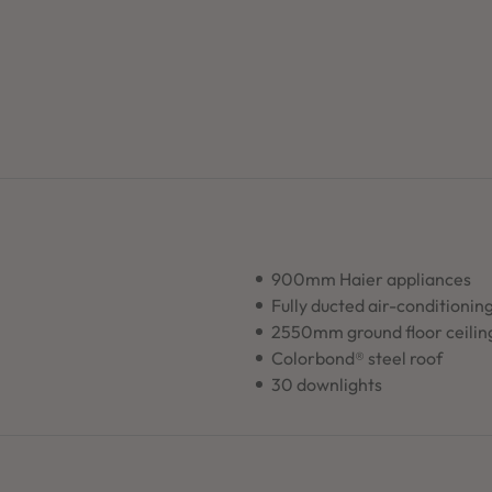
900mm Haier appliances
Fully ducted air-conditionin
2550mm ground floor ceilin
Colorbond® steel roof
30 downlights