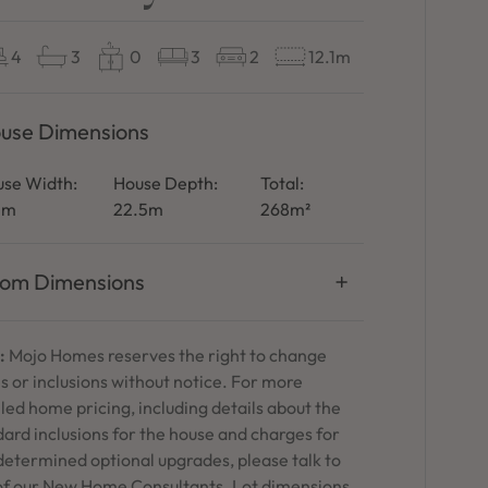
4
3
0
3
2
12.1m
use Dimensions
se Width:
House Depth:
Total:
1m
22.5m
268m²
om Dimensions
:
Mojo Homes reserves the right to change
s or inclusions without notice. For more
led home pricing, including details about the
ard inclusions for the house and charges for
determined optional upgrades, please talk to
of our New Home Consultants. Lot dimensions