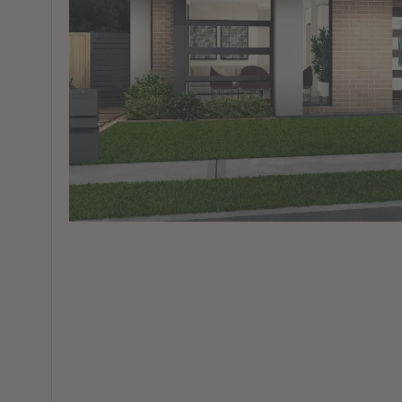
View All Locations
Harbour
House & Land in Goulburn
House & Land in Mittagong
View All Locations