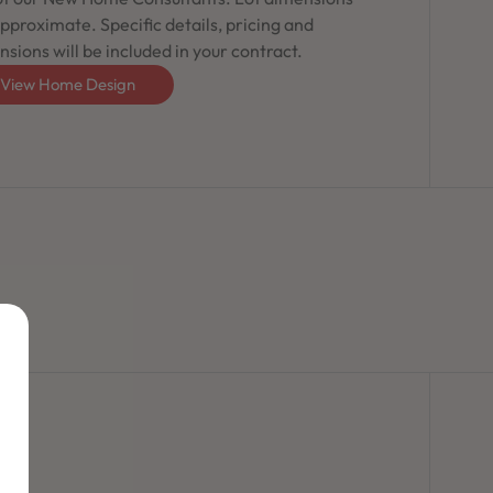
pproximate. Specific details, pricing and
sions will be included in your contract.
View Home Design