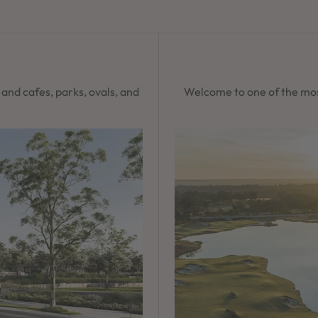
s and cafes, parks, ovals, and
Welcome to one of the mos