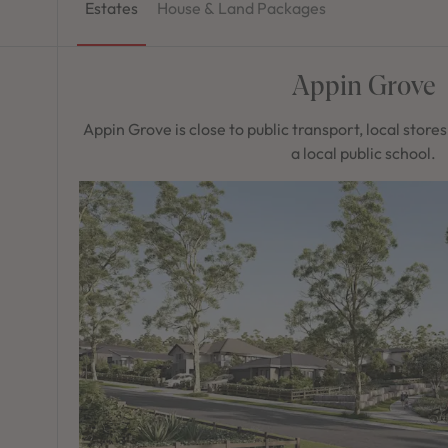
Estates
House & Land Packages
Appin Grove
Appin Grove is close to public transport, local store
a local public school.