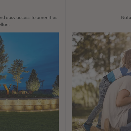
and easy access to amenities
Natur
llan.