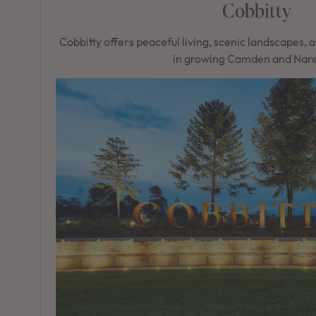
Cobbitty
Cobbitty offers peaceful living, scenic landscapes, 
in growing Camden and Nare