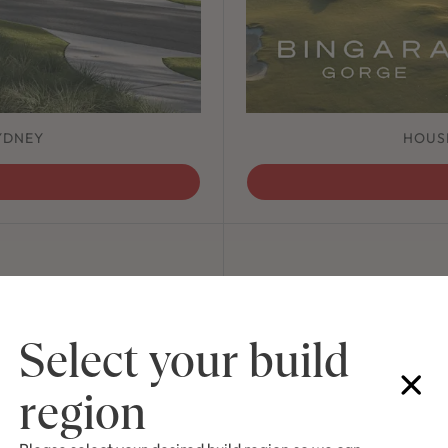
YDNEY
HOUS
ving nature throughout the
A co
that celebrates our unique
Select your build
 Creek.
region