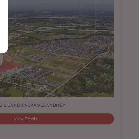
E & LAND PACKAGES SYDNEY
View Estate