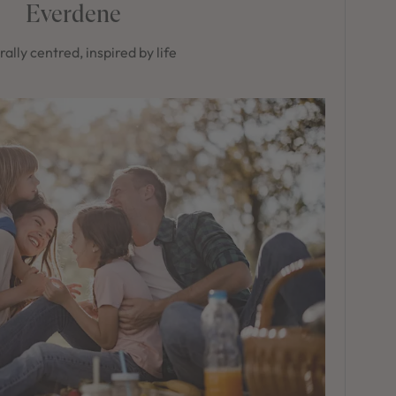
Everdene
ally centred, inspired by life