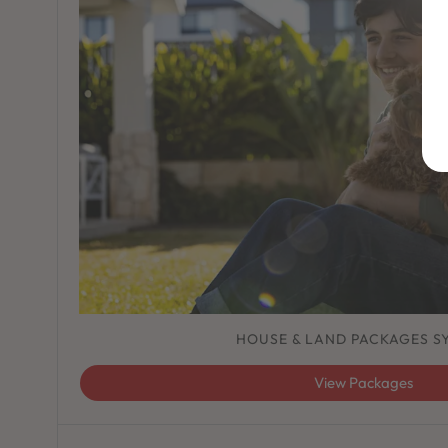
HOUSE & LAND PACKAGES S
View Packages