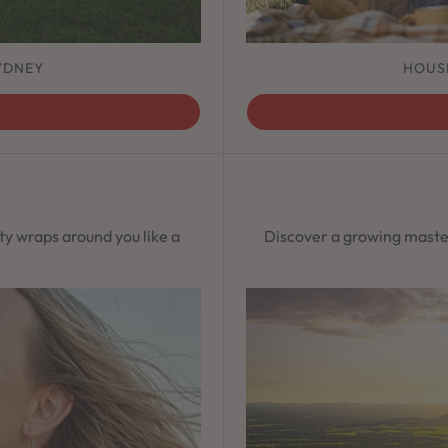
YDNEY
HOUS
ty wraps around you like a
Discover a growing maste