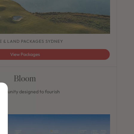
E & LAND PACKAGES SYDNEY
View Packages
Bloom
mmunity designed to fourish