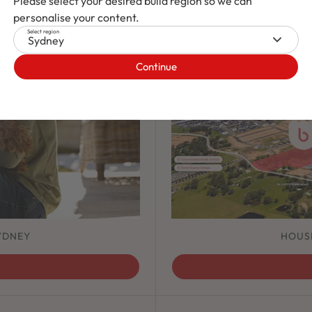
Please select your desired build region so we can
personalise your content.
Select region
Sydney
Continue
YDNEY
HOUS