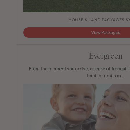
HOUSE & LAND PACKAGES S
View Packages
Evergreen
From the moment you arrive, a sense of tranquilli
familiar embrace.