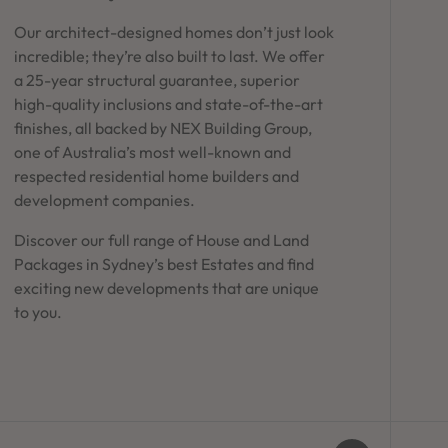
Our architect-designed homes don’t just look
incredible; they’re also built to last. We offer
a 25-year structural guarantee, superior
high-quality inclusions and state-of-the-art
finishes, all backed by NEX Building Group,
one of Australia’s most well-known and
respected residential home builders and
development companies.
Discover our full range of House and Land
Packages in Sydney’s best Estates and find
exciting new developments that are unique
to you.