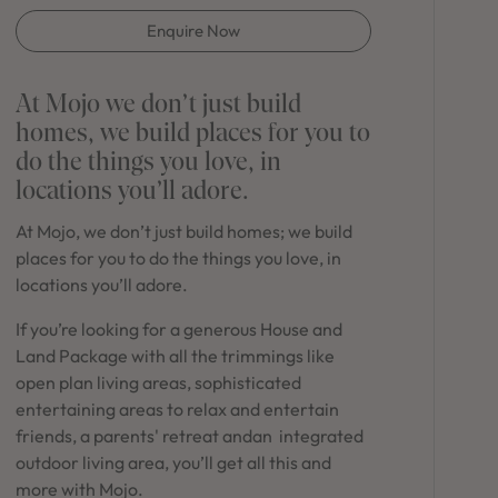
in Sydney
Enquire Now
Discover your dream home in the Sydney region,
our house and land packages offer a perfect blend
of comfort and convenience, featuring spacious
At Mojo we don’t just build
interiors, contemporary design, and a prime
homes, we build places for you to
location close to schools, parks, and shopping.
do the things you love, in
locations you’ll adore.
At Mojo, we don’t just build homes; we build
places for you to do the things you love, in
locations you’ll adore.
If you’re looking for a generous House and
Land Package with all the trimmings like
open plan living areas, sophisticated
entertaining areas to relax and entertain
friends, a parents' retreat andan integrated
outdoor living area, you’ll get all this and
more with Mojo.