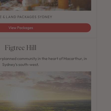
E & LAND PACKAGES SYDNEY
View Packages
Figtree Hill
rplanned community in the heart of Macarthur, in
Sydney’s south-west.