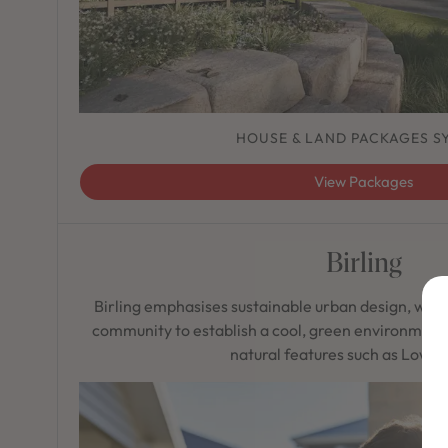
HOUSE & LAND PACKAGES S
View Packages
Birling
Birling emphasises sustainable urban design, wea
community to establish a cool, green environment 
natural features such as Lowes