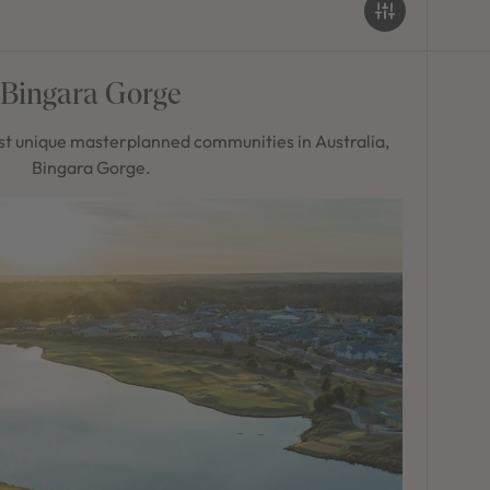
Bingara Gorge
t unique masterplanned communities in Australia,
Bingara Gorge.