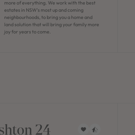
more of everything. We work with the best
estates in NSW's most up and coming
neighbourhoods, to bring you a home and
land solution that will bring your family more
joy for years to come.
shton 24