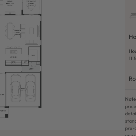
Ho
Hou
11
Ro
Note
price
detai
stand
pre-
one 