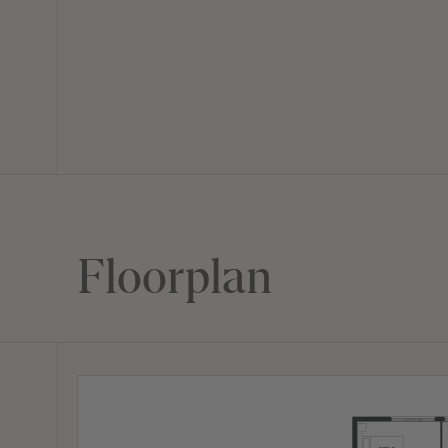
Floorplan