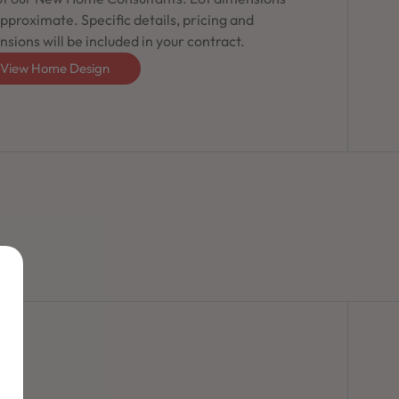
pproximate. Specific details, pricing and
sions will be included in your contract.
View Home Design