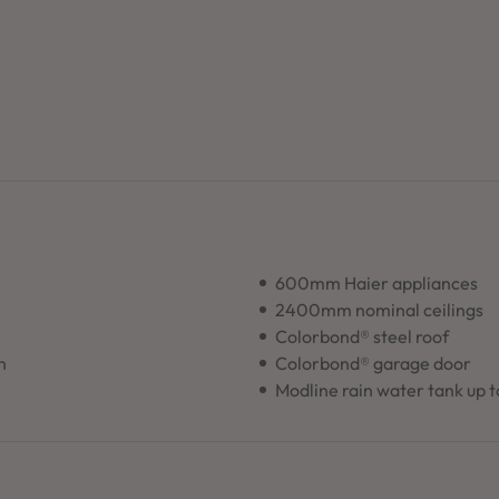
600mm Haier appliances
2400mm nominal ceilings
Colorbond® steel roof
n
Colorbond® garage door
Modline rain water tank up 