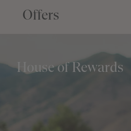
Offers
House of Rewards