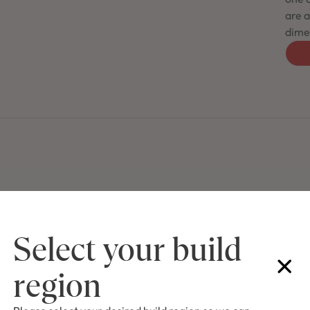
are a
dimen
Select your build
region