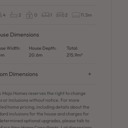
4
2
0
1
2
11.5m
use Dimensions
se Width:
House Depth:
Total:
.5m
20.6m
215.9m²
om Dimensions
:
Mojo Homes reserves the right to change
s or inclusions without notice. For more
led home pricing, including details about the
ard inclusions for the house and charges for
determined optional upgrades, please talk to
of our New Home Consultants. Lot dimensions