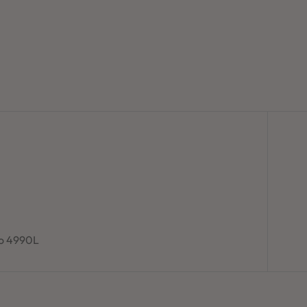
to 4990L