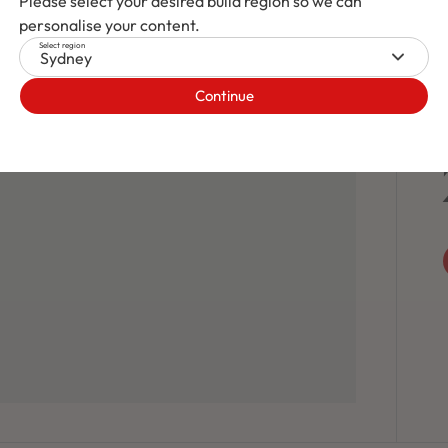
Please select your desired build region so we can
personalise your content.
Select region
Sydney
Continue