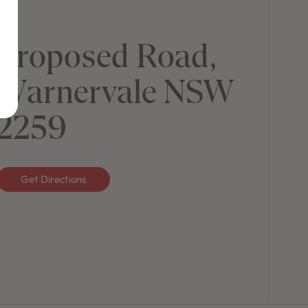
Proposed Road,
Warnervale NSW
2259
Get Directions