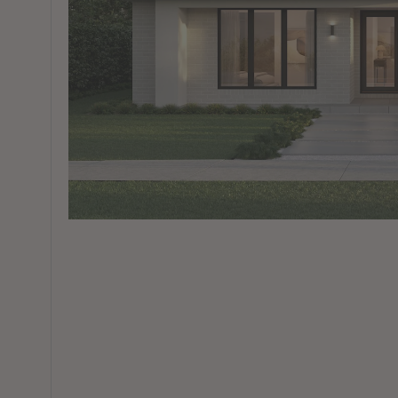
View All Locations
Harbour
House & Land in Goulburn
House & Land in Mittagong
View All Locations