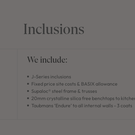
Inclusions
We include:
J-Series inclusions
Fixed price site costs & BASIX allowance
Supaloc® steel frame & trusses
20mm crystalline silica free benchtops to kitche
Taubmans ‘Endure’ to all internal walls - 3 coats