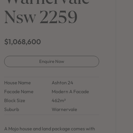
in Sydney
Nsw 2259
Discover your dream home in the Sydney region,
our house and land packages offer a perfect blend
of comfort and convenience, featuring spacious
interiors, contemporary design, and a prime
location close to schools, parks, and shopping.
$1,068,600
Enquire Now
House Name
Ashton 24
Facade Name
Modern A Facade
Block Size
462m²
Suburb
Warnervale
A Mojo house and land package comes with