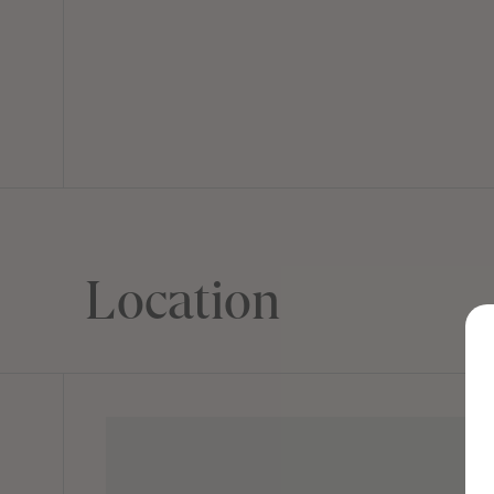
Location